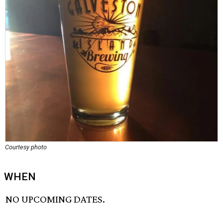
Courtesy photo
WHEN
NO UPCOMING DATES.