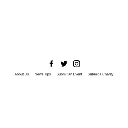
About Us
News Tips
Submit an Event
Submit a Charity
Advertise with Us
Jobs
Terms & Conditions
Privacy Policy
©
2026
CultureMap LLC. All Rights Reserved.