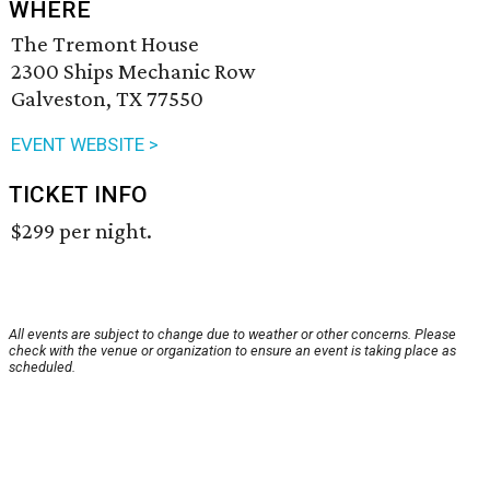
WHERE
The Tremont House
2300 Ships Mechanic Row
Galveston, TX 77550
EVENT WEBSITE >
TICKET INFO
$299 per night.
All events are subject to change due to weather or other concerns. Please
check with the venue or organization to ensure an event is taking place as
scheduled.