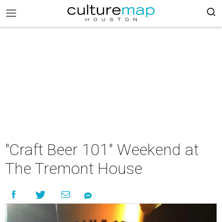
"Craft Beer 101" Weekend at
The Tremont House