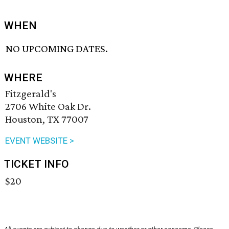
WHEN
NO UPCOMING DATES.
WHERE
Fitzgerald's
2706 White Oak Dr.
Houston, TX 77007
EVENT WEBSITE >
TICKET INFO
$20