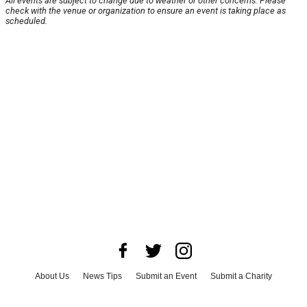
All events are subject to change due to weather or other concerns. Please
check with the venue or organization to ensure an event is taking place as
scheduled.
About Us
News Tips
Submit an Event
Submit a Charity
Advertise with Us
Jobs
Terms & Conditions
Privacy Policy