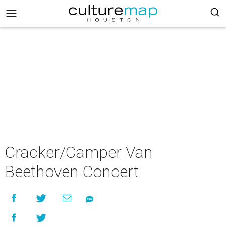
Cracker/Camper Van
Beethoven Concert