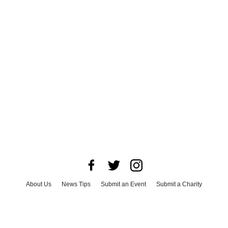
About Us
News Tips
Submit an Event
Submit a Charity
Advertise with Us
Jobs
Terms & Conditions
Privacy Policy
©
2026
CultureMap LLC. All Rights Reserved.