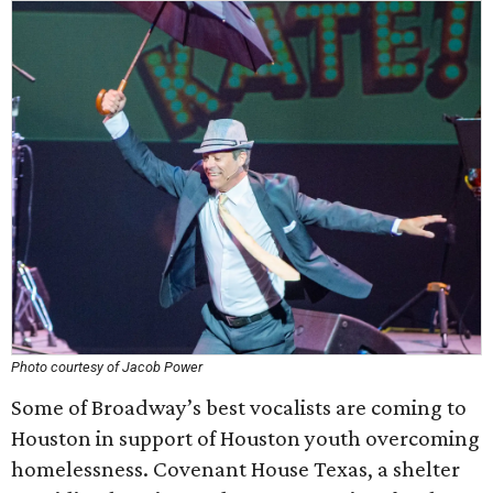
Photo courtesy of Jacob Power
Some of Broadway’s best vocalists are coming to
Houston in support of Houston youth overcoming
homelessness. Covenant House Texas, a shelter