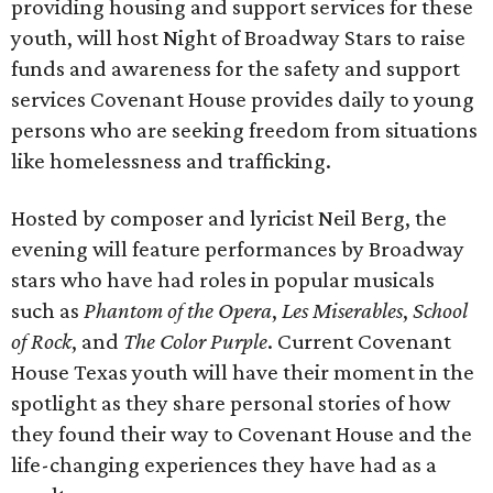
providing housing and support services for these
youth, will host Night of Broadway Stars to raise
funds and awareness for the safety and support
services Covenant House provides daily to young
persons who are seeking freedom from situations
like homelessness and trafficking.
Hosted by composer and lyricist Neil Berg, the
evening will feature performances by Broadway
stars who have had roles in popular musicals
such as
Phantom of the Opera
,
Les Miserables
,
School
of Rock
, and
The Color Purple
. Current Covenant
House Texas youth will have their moment in the
spotlight as they share personal stories of how
they found their way to Covenant House and the
life-changing experiences they have had as a