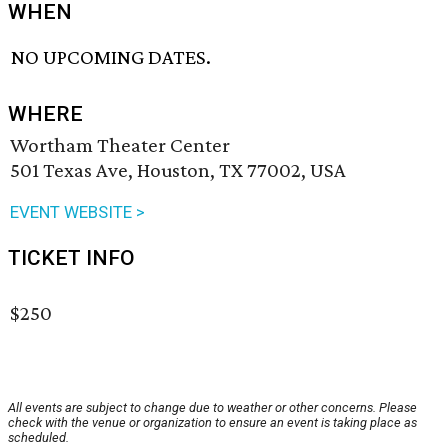
WHEN
NO UPCOMING DATES.
WHERE
Wortham Theater Center
501 Texas Ave, Houston, TX 77002, USA
EVENT WEBSITE >
TICKET INFO
$250
All events are subject to change due to weather or other concerns. Please
check with the venue or organization to ensure an event is taking place as
scheduled.