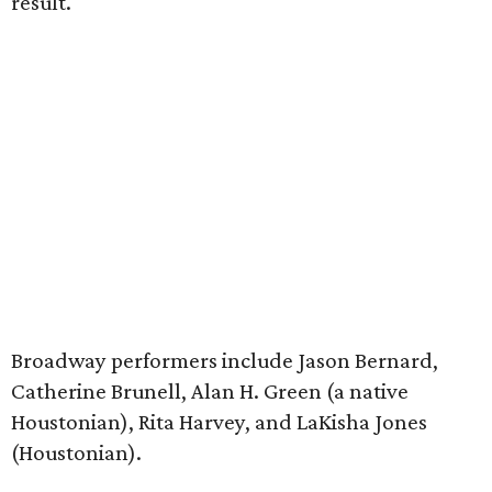
result.
Broadway performers include Jason Bernard,
Catherine Brunell, Alan H. Green (a native
Houstonian), Rita Harvey, and LaKisha Jones
(Houstonian).