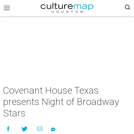
Covenant House Texas
presents Night of Broadway
Stars