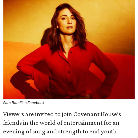
Sara Bareilles Facebook
Viewers are invited to join Covenant House’s
friends in the world of entertainment for an
evening of song and strength to end youth