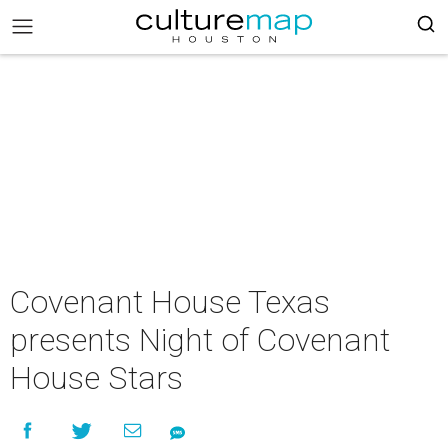
Covenant House Texas
presents Night of Covenant
House Stars