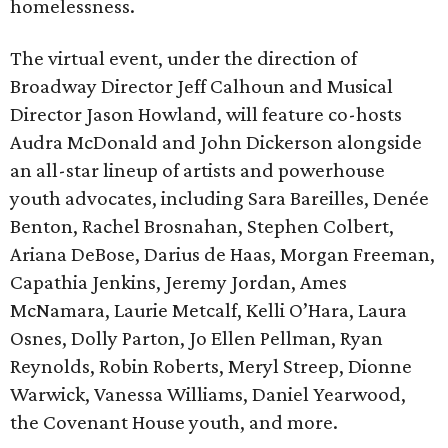
homelessness.
The virtual event, under the direction of
Broadway Director Jeff Calhoun and Musical
Director Jason Howland, will feature co-hosts
Audra McDonald and John Dickerson alongside
an all-star lineup of artists and powerhouse
youth advocates, including Sara Bareilles, Denée
Benton, Rachel Brosnahan, Stephen Colbert,
Ariana DeBose, Darius de Haas, Morgan Freeman,
Capathia Jenkins, Jeremy Jordan, Ames
McNamara, Laurie Metcalf, Kelli O’Hara, Laura
Osnes, Dolly Parton, Jo Ellen Pellman, Ryan
Reynolds, Robin Roberts, Meryl Streep, Dionne
Warwick, Vanessa Williams, Daniel Yearwood,
the Covenant House youth, and more.