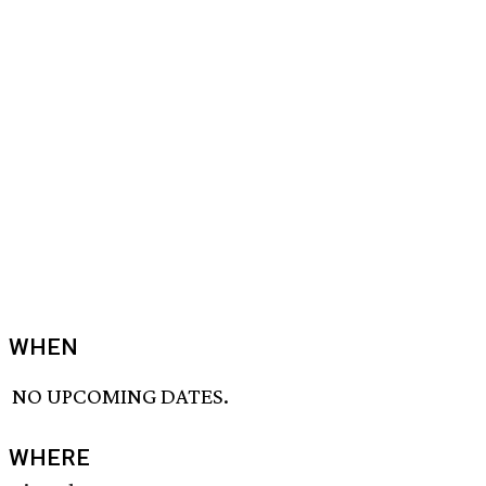
WHEN
NO UPCOMING DATES.
WHERE