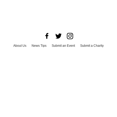
About Us
News Tips
Submit an Event
Submit a Charity
Advertise with Us
Jobs
Terms & Conditions
Privacy Policy
©
2026
CultureMap LLC. All Rights Reserved.