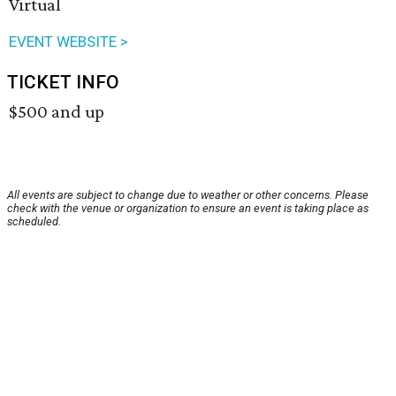
Virtual
EVENT WEBSITE >
TICKET INFO
$500 and up
All events are subject to change due to weather or other concerns. Please
check with the venue or organization to ensure an event is taking place as
scheduled.