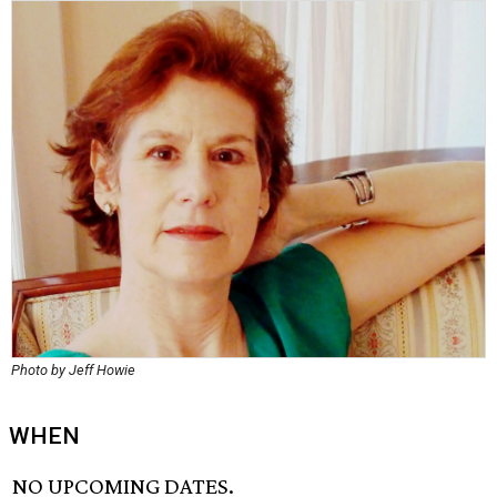
Photo by Jeff Howie
WHEN
NO UPCOMING DATES.