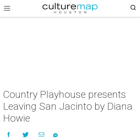
Country Playhouse presents
Leaving San Jacinto by Diana
Howie