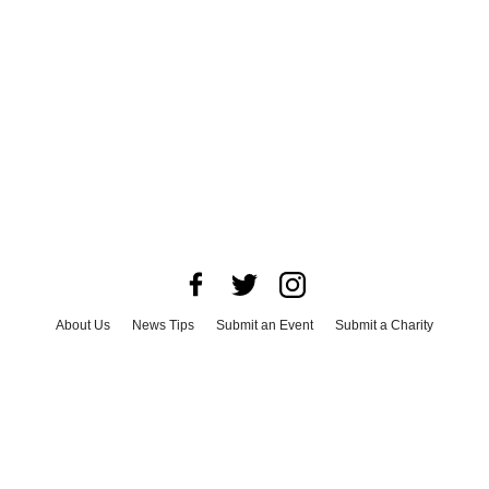
About Us
News Tips
Submit an Event
Submit a Charity
Advertise with Us
Jobs
Terms & Conditions
Privacy Policy
©
2026
CultureMap LLC. All Rights Reserved.