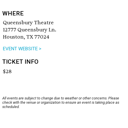
WHERE
Queensbury Theatre
12777 Queensbury Ln.
Houston, TX 77024
EVENT WEBSITE >
TICKET INFO
$28
All events are subject to change due to weather or other concerns. Please
check with the venue or organization to ensure an event is taking place as
scheduled.