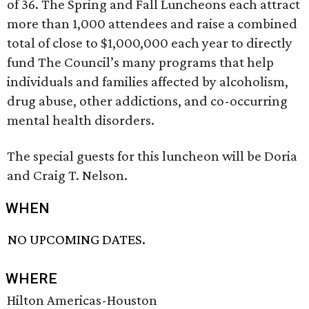
of 36. The Spring and Fall Luncheons each attract
more than 1,000 attendees and raise a combined
total of close to $1,000,000 each year to directly
fund The Council’s many programs that help
individuals and families affected by alcoholism,
drug abuse, other addictions, and co-occurring
mental health disorders.
The special guests for this luncheon will be Doria
and Craig T. Nelson.
WHEN
NO UPCOMING DATES.
WHERE
Hilton Americas-Houston