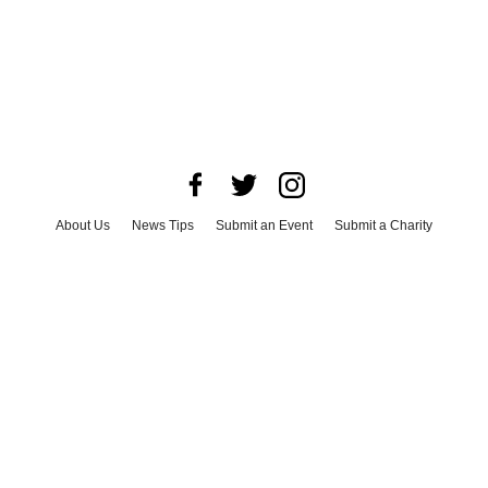
About Us
News Tips
Submit an Event
Submit a Charity
Advertise with Us
Jobs
Terms & Conditions
Privacy Policy
©
2026
CultureMap LLC. All Rights Reserved.