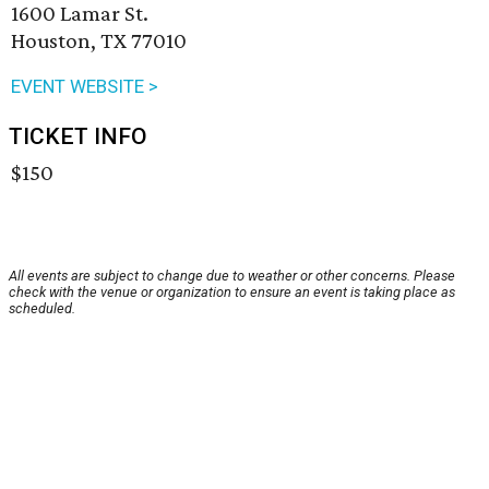
1600 Lamar St.
Houston, TX 77010
EVENT WEBSITE >
TICKET INFO
$150
All events are subject to change due to weather or other concerns. Please
check with the venue or organization to ensure an event is taking place as
scheduled.