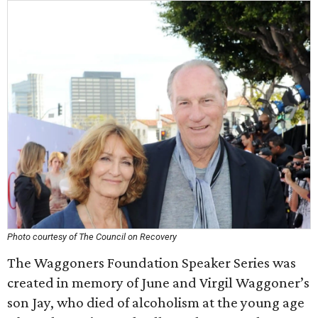
Photo courtesy of The Council on Recovery
The Waggoners Foundation Speaker Series was
created in memory of June and Virgil Waggoner’s
son Jay, who died of alcoholism at the young age