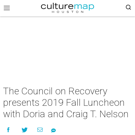
The Council on Recovery
presents 2019 Fall Luncheon
with Doria and Craig T. Nelson