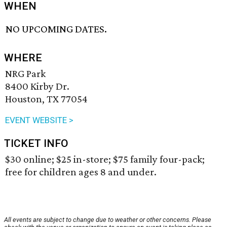
WHEN
NO UPCOMING DATES.
WHERE
NRG Park
8400 Kirby Dr.
Houston, TX 77054
EVENT WEBSITE >
TICKET INFO
$30 online; $25 in-store; $75 family four-pack;
free for children ages 8 and under.
All events are subject to change due to weather or other concerns. Please