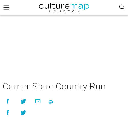
Corner Store Country Run