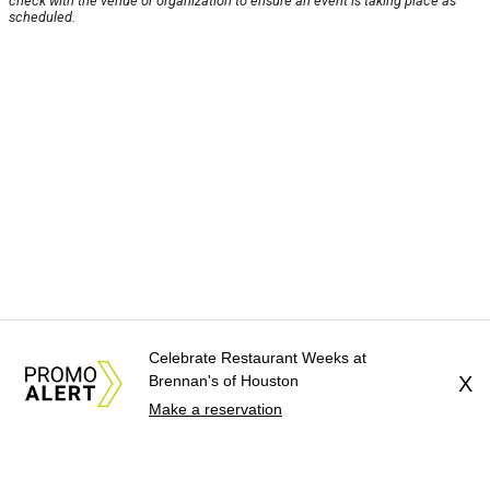
check with the venue or organization to ensure an event is taking place as
scheduled.
Celebrate Restaurant Weeks at
Brennan's of Houston
X
Make a reservation
About Us
News Tips
Submit an Event
Submit a Charity
Advertise with Us
Jobs
Terms & Conditions
Privacy Policy