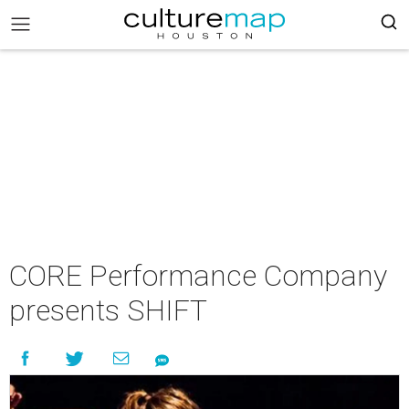
CORE Performance Company
presents SHIFT