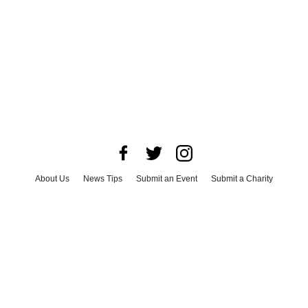
About Us
News Tips
Submit an Event
Submit a Charity
Advertise with Us
Jobs
Terms & Conditions
Privacy Policy
©
2026
CultureMap LLC. All Rights Reserved.