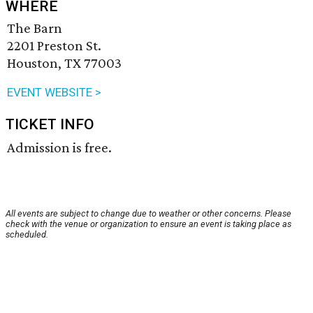
WHERE
The Barn
2201 Preston St.
Houston, TX 77003
EVENT WEBSITE >
TICKET INFO
Admission is free.
All events are subject to change due to weather or other concerns. Please
check with the venue or organization to ensure an event is taking place as
scheduled.