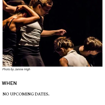
Photo by Jannie High
WHEN
NO UPCOMING DATES.