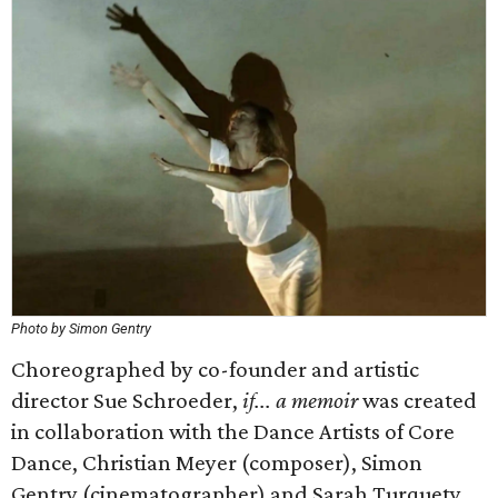
Photo by Simon Gentry
Choreographed by co-founder and artistic
director Sue Schroeder,
if... a memoir
was created
in collaboration with the Dance Artists of Core
Dance, Christian Meyer (composer), Simon
Gentry (cinematographer) and Sarah Turquety