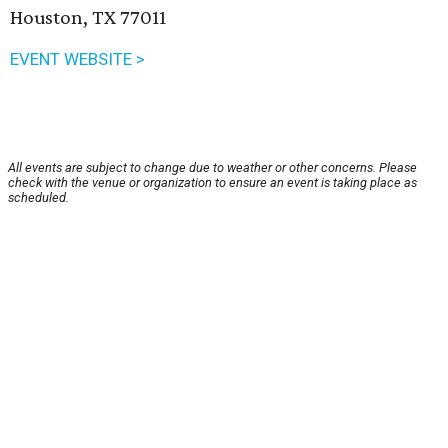
Houston, TX 77011
EVENT WEBSITE >
All events are subject to change due to weather or other concerns. Please
check with the venue or organization to ensure an event is taking place as
scheduled.