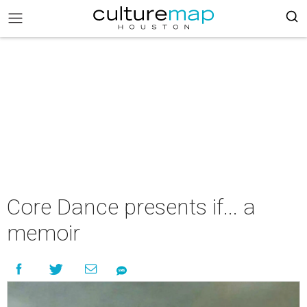
Core Dance presents if... a
memoir