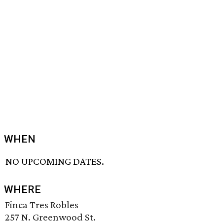
WHEN
NO UPCOMING DATES.
WHERE
Finca Tres Robles
257 N. Greenwood St.