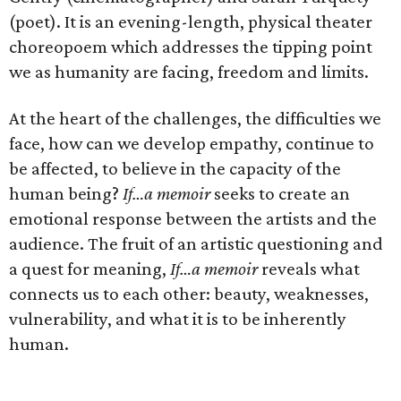
(poet). It is an evening-length, physical theater
choreopoem which addresses the tipping point
we as humanity are facing, freedom and limits.
At the heart of the challenges, the difficulties we
face, how can we develop empathy, continue to
be affected, to believe in the capacity of the
human being?
If…a memoir
seeks to create an
emotional response between the artists and the
audience. The fruit of an artistic questioning and
a quest for meaning,
If…a memoir
reveals what
connects us to each other: beauty, weaknesses,
vulnerability, and what it is to be inherently
human.