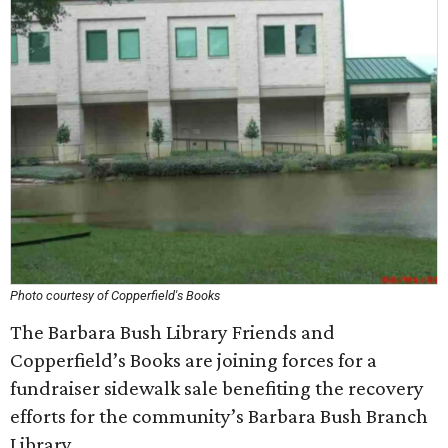
Photo courtesy of Copperfield's Books
The Barbara Bush Library Friends and
Copperfield’s Books are joining forces for a
fundraiser sidewalk sale benefiting the recovery
efforts for the community’s Barbara Bush Branch
Library.