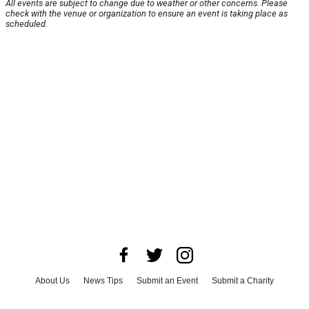
All events are subject to change due to weather or other concerns. Please
check with the venue or organization to ensure an event is taking place as
scheduled.
About Us
News Tips
Submit an Event
Submit a Charity
Advertise with Us
Jobs
Terms & Conditions
Privacy Policy