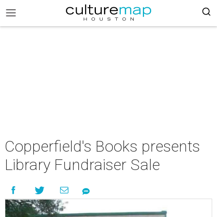
Copperfield's Books presents
Library Fundraiser Sale