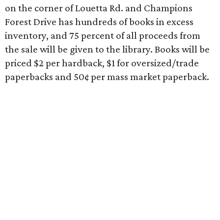
on the corner of Louetta Rd. and Champions
Forest Drive has hundreds of books in excess
inventory, and 75 percent of all proceeds from
the sale will be given to the library. Books will be
priced $2 per hardback, $1 for oversized/trade
paperbacks and 50¢ per mass market paperback.