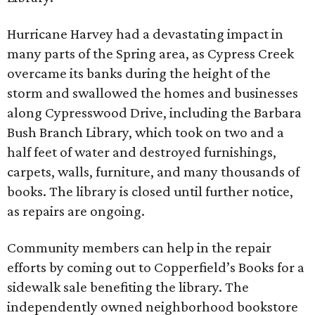
Hurricane Harvey had a devastating impact in
many parts of the Spring area, as Cypress Creek
overcame its banks during the height of the
storm and swallowed the homes and businesses
along Cypresswood Drive, including the Barbara
Bush Branch Library, which took on two and a
half feet of water and destroyed furnishings,
carpets, walls, furniture, and many thousands of
books. The library is closed until further notice,
as repairs are ongoing.
Community members can help in the repair
efforts by coming out to Copperfield’s Books for a
sidewalk sale benefiting the library. The
independently owned neighborhood bookstore