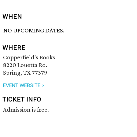
WHEN
NO UPCOMING DATES.
WHERE
Copperfield's Books
8220 Louetta Rd.
Spring, TX 77379
EVENT WEBSITE >
TICKET INFO
Admission is free.