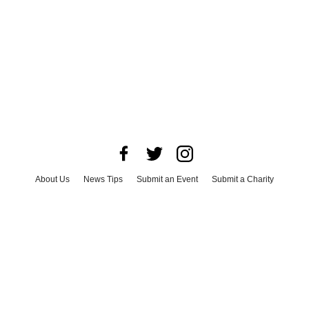
About Us
News Tips
Submit an Event
Submit a Charity
Advertise with Us
Jobs
Terms & Conditions
Privacy Policy
©
2026
CultureMap LLC. All Rights Reserved.