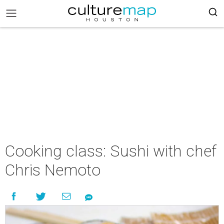
Cooking class: Sushi with chef
Chris Nemoto