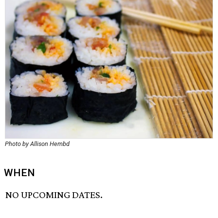
Photo by Allison Hembd
WHEN
NO UPCOMING DATES.