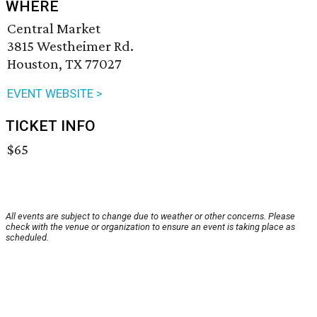
WHERE
Central Market
3815 Westheimer Rd.
Houston, TX 77027
EVENT WEBSITE >
TICKET INFO
$65
All events are subject to change due to weather or other concerns. Please
check with the venue or organization to ensure an event is taking place as
scheduled.