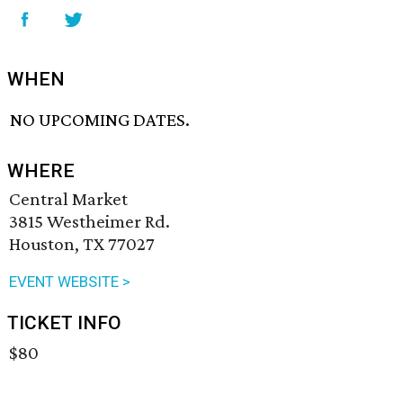
WHEN
NO UPCOMING DATES.
WHERE
Central Market
3815 Westheimer Rd.
Houston, TX 77027
EVENT WEBSITE >
TICKET INFO
$80