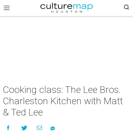
Cooking class: The Lee Bros.
Charleston Kitchen with Matt
& Ted Lee