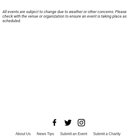
All events are subject to change due to weather or other concerns. Please
check with the venue or organization to ensure an event is taking place as
scheduled.
About Us
News Tips
Submit an Event
Submit a Charity