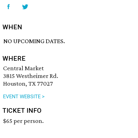
WHEN
NO UPCOMING DATES.
WHERE
Central Market
3815 Westheimer Rd.
Houston, TX 77027
EVENT WEBSITE >
TICKET INFO
$65 per person.