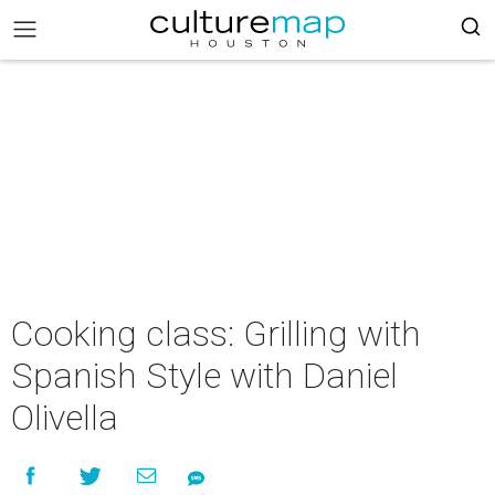
Cooking class: Grilling with
Spanish Style with Daniel
Olivella