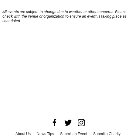
All events are subject to change due to weather or other concerns. Please
check with the venue or organization to ensure an event is taking place as
scheduled.
About Us
News Tips
Submit an Event
Submit a Charity