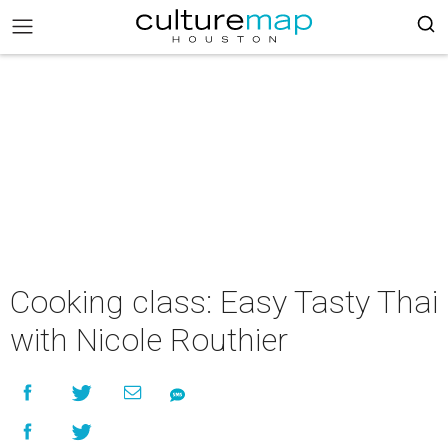
Cooking class: Easy Tasty Thai
with Nicole Routhier