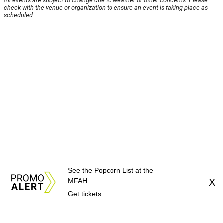
All events are subject to change due to weather or other concerns. Please
check with the venue or organization to ensure an event is taking place as
scheduled.
See the Popcorn List at the
MFAH
X
Get tickets
About Us
News Tips
Submit an Event
Submit a Charity
Advertise with Us
Jobs
Terms & Conditions
Privacy Policy