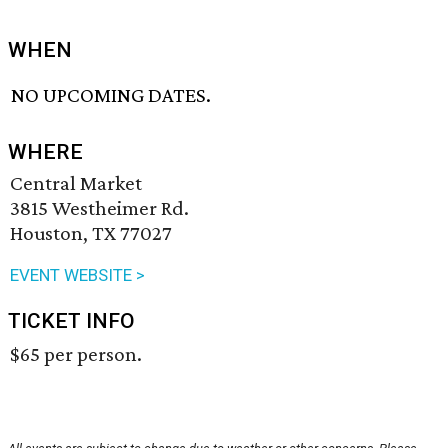
WHEN
NO UPCOMING DATES.
WHERE
Central Market
3815 Westheimer Rd.
Houston, TX 77027
EVENT WEBSITE >
TICKET INFO
$65 per person.