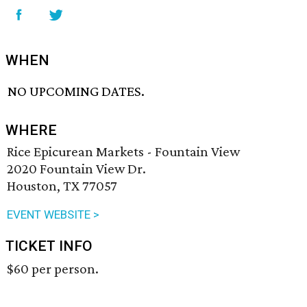
WHEN
NO UPCOMING DATES.
WHERE
Rice Epicurean Markets - Fountain View
2020 Fountain View Dr.
Houston, TX 77057
EVENT WEBSITE >
TICKET INFO
$60 per person.