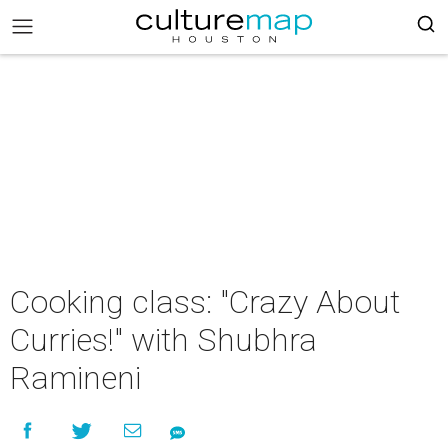
Cooking class: "Crazy About
Curries!" with Shubhra
Ramineni