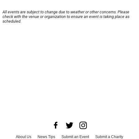
All events are subject to change due to weather or other concerns. Please
check with the venue or organization to ensure an event is taking place as
scheduled.
About Us
News Tips
Submit an Event
Submit a Charity