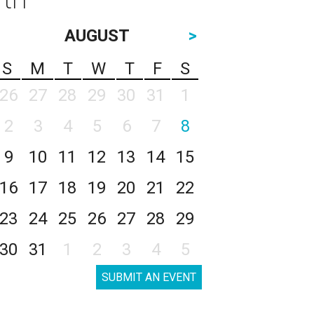
AUGUST
>
S
M
T
W
T
F
S
26
27
28
29
30
31
1
2
3
4
5
6
7
8
9
10
11
12
13
14
15
16
17
18
19
20
21
22
23
24
25
26
27
28
29
30
31
1
2
3
4
5
SUBMIT AN EVENT