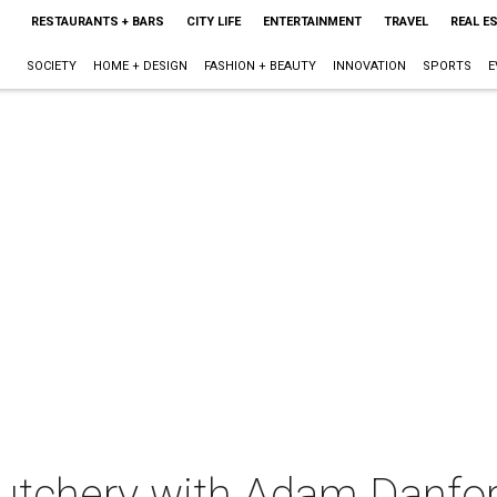
RESTAURANTS + BARS
CITY LIFE
ENTERTAINMENT
TRAVEL
REAL E
SOCIETY
HOME + DESIGN
FASHION + BEAUTY
INNOVATION
SPORTS
E
Butchery with Adam Danfo