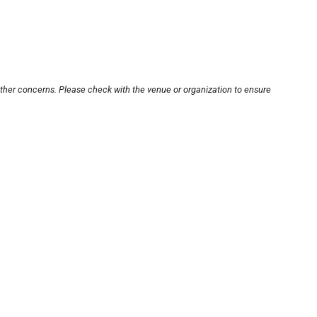
other concerns. Please check with the venue or organization to ensure