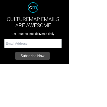
CULTUREMAP EMAILS
ARE AWESOME
Get Houston intel delivered daily.