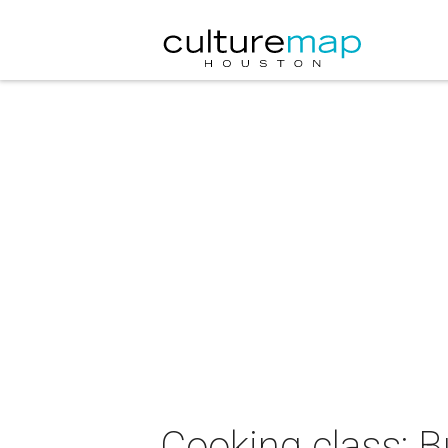
Cooking class: 