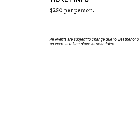
$250 per person.
All events are subject to change due to weather or 
an event is taking place as scheduled.