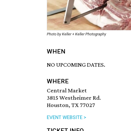
Photo by Keller + Keller Photography
WHEN
NO UPCOMING DATES.
WHERE
Central Market
3815 Westheimer Rd.
Houston, TX 77027
EVENT WEBSITE >
TICKET INFO