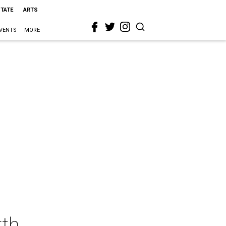
STATE
ARTS
VENTS
MORE
rth