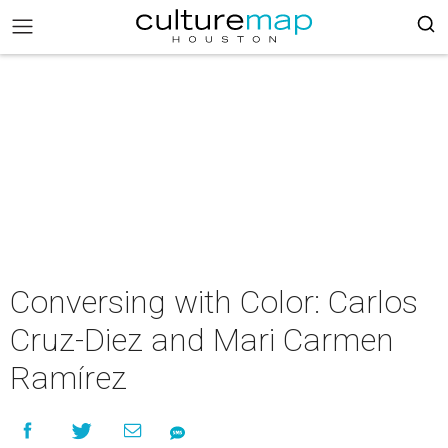
Conversing with Color: Carlos
Cruz-Diez and Mari Carmen
Ramírez