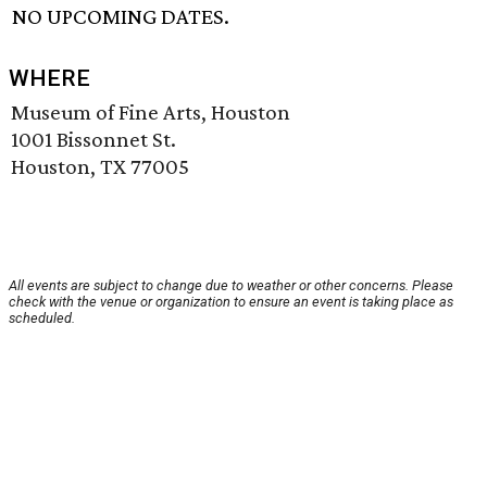
NO UPCOMING DATES.
WHERE
Museum of Fine Arts, Houston
1001 Bissonnet St.
Houston, TX 77005
All events are subject to change due to weather or other concerns. Please
check with the venue or organization to ensure an event is taking place as
scheduled.