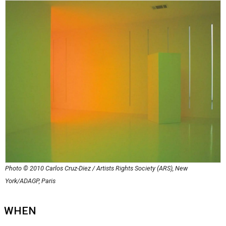
Photo © 2010 Carlos Cruz-Diez / Artists Rights Society (ARS), New
York/ADAGP, Paris
WHEN