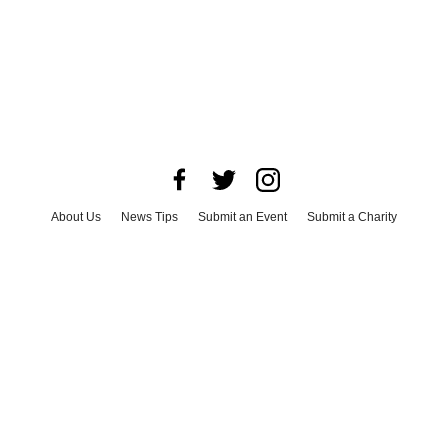
About Us
News Tips
Submit an Event
Submit a Charity
Advertise with Us
Jobs
Terms & Conditions
Privacy Policy
©
2026
CultureMap LLC. All Rights Reserved.