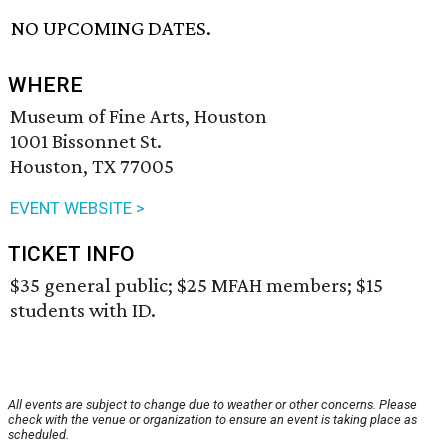
NO UPCOMING DATES.
WHERE
Museum of Fine Arts, Houston
1001 Bissonnet St.
Houston, TX 77005
EVENT WEBSITE >
TICKET INFO
$35 general public; $25 MFAH members; $15
students with ID.
All events are subject to change due to weather or other concerns. Please
check with the venue or organization to ensure an event is taking place as
scheduled.