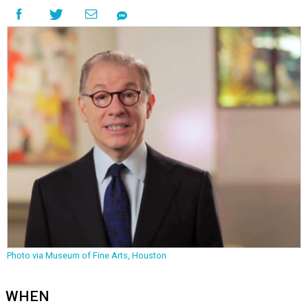
Photo via Museum of Fine Arts, Houston
WHEN