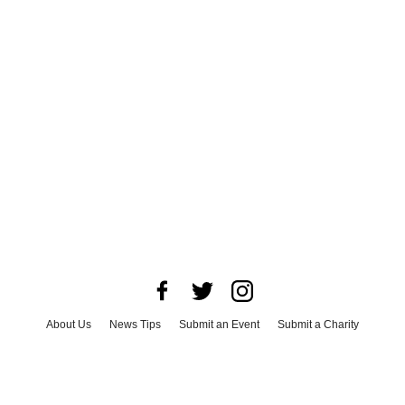
About Us
News Tips
Submit an Event
Submit a Charity
Advertise with Us
Jobs
Terms & Conditions
Privacy Policy
©
2026
CultureMap LLC. All Rights Reserved.