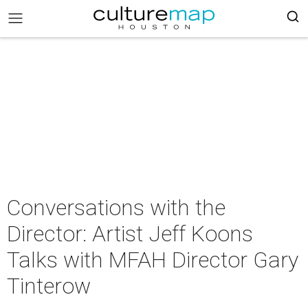
Conversations with the
Director: Artist Jeff Koons
Talks with MFAH Director Gary
Tinterow