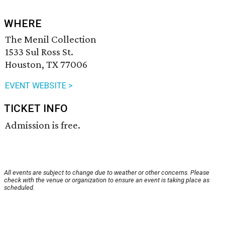
WHERE
The Menil Collection
1533 Sul Ross St.
Houston, TX 77006
EVENT WEBSITE >
TICKET INFO
Admission is free.
All events are subject to change due to weather or other concerns. Please
check with the venue or organization to ensure an event is taking place as
scheduled.