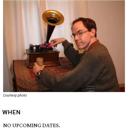
Courtesy photo
WHEN
NO UPCOMING DATES.