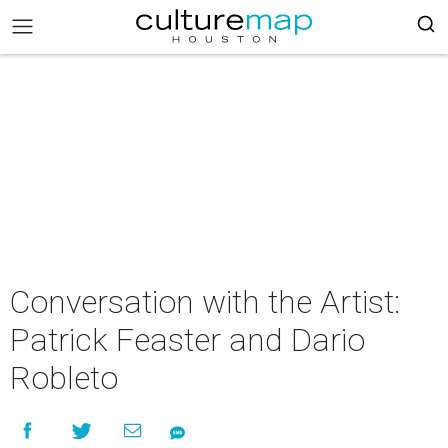
Conversation with the Artist:
Patrick Feaster and Dario
Robleto