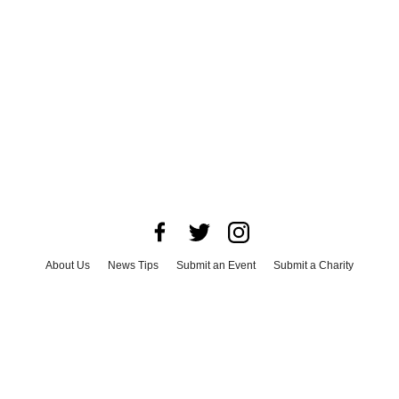
About Us
News Tips
Submit an Event
Submit a Charity
Advertise with Us
Jobs
Terms & Conditions
Privacy Policy
©
2026
CultureMap LLC. All Rights Reserved.