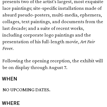
presents two of the artist's largest, most exquisite
lace paintings; site-specific installations made of
absurd pseudo-posters, multi-media, ephemera,
collages, text paintings, and documents from the
last decade; and a suite of recent works,
including corporate logo paintings and the
presentation of his full-length movie,
Art Fair
Fever
.
Following the opening reception, the exhibit will
be on display through August 7.
WHEN
NO UPCOMING DATES.
WHERE