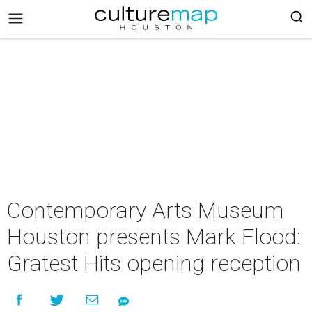
Contemporary Arts Museum
Houston presents Mark Flood:
Gratest Hits opening reception