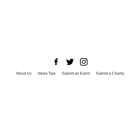
About Us
News Tips
Submit an Event
Submit a Charity
Advertise with Us
Jobs
Terms & Conditions
Privacy Policy
©
2026
CultureMap LLC. All Rights Reserved.