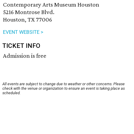
Contemporary Arts Museum Houston
5216 Montrose Blvd.
Houston, TX 77006
EVENT WEBSITE >
TICKET INFO
Admission is free
All events are subject to change due to weather or other concerns. Please
check with the venue or organization to ensure an event is taking place as
scheduled.