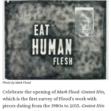
Photo by Mark Flood
Celebrate the opening of
Mark Flood: Gratest Hits,
which is the first survey of Flood's work with
pieces dating from the 1980s to 2015.
Gratest Hits