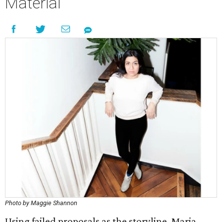
Material
Photo by Maggie Shannon
Using failed proposals as the storyline, Maria