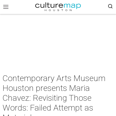
Contemporary Arts Museum
Houston presents Maria
Chavez: Revisiting Those
Words: Failed Attempt as