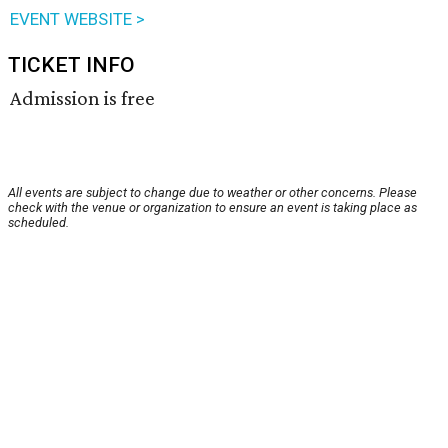
EVENT WEBSITE >
TICKET INFO
Admission is free
All events are subject to change due to weather or other concerns. Please
check with the venue or organization to ensure an event is taking place as
scheduled.