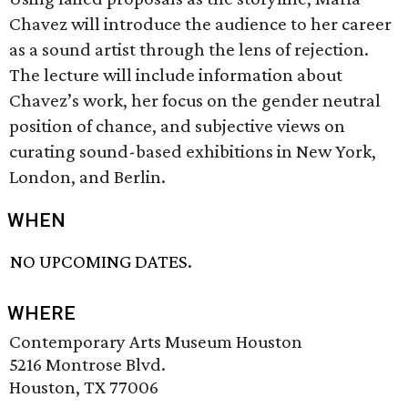
Chavez will introduce the audience to her career
as a sound artist through the lens of rejection.
The lecture will include information about
Chavez’s work, her focus on the gender neutral
position of chance, and subjective views on
curating sound-based exhibitions in New York,
London, and Berlin.
WHEN
NO UPCOMING DATES.
WHERE
Contemporary Arts Museum Houston
5216 Montrose Blvd.
Houston, TX 77006