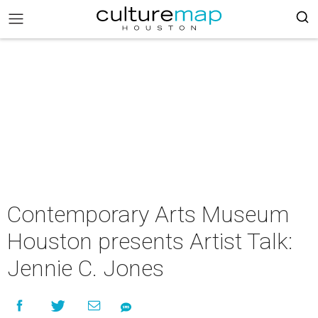
Contemporary Arts Museum
Houston presents Artist Talk:
Jennie C. Jones