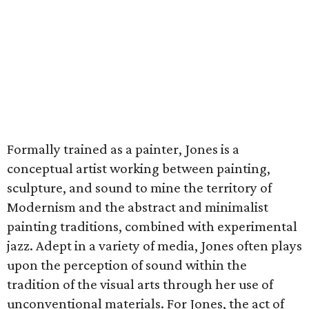
Formally trained as a painter, Jones is a
conceptual artist working between painting,
sculpture, and sound to mine the territory of
Modernism and the abstract and minimalist
painting traditions, combined with experimental
jazz. Adept in a variety of media, Jones often plays
upon the perception of sound within the
tradition of the visual arts through her use of
unconventional materials. For Jones, the act of