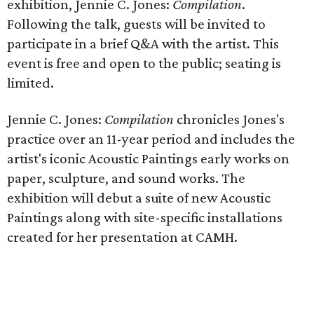
exhibition, Jennie C. Jones:
Compilation
.
Following the talk, guests will be invited to
participate in a brief Q&A with the artist. This
event is free and open to the public; seating is
limited.
Jennie C. Jones:
Compilation
chronicles Jones's
practice over an 11-year period and includes the
artist's iconic Acoustic Paintings early works on
paper, sculpture, and sound works. The
exhibition will debut a suite of new Acoustic
Paintings along with site-specific installations
created for her presentation at CAMH.