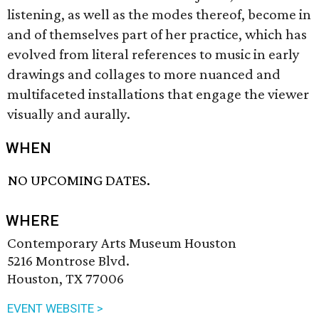
listening, as well as the modes thereof, become in
and of themselves part of her practice, which has
evolved from literal references to music in early
drawings and collages to more nuanced and
multifaceted installations that engage the viewer
visually and aurally.
WHEN
NO UPCOMING DATES.
WHERE
Contemporary Arts Museum Houston
5216 Montrose Blvd.
Houston, TX 77006
EVENT WEBSITE >