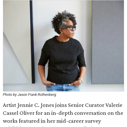
Photo by Jason Frank Rothenberg
Artist Jennie C. Jones joins Senior Curator Valerie
Cassel Oliver for an in-depth conversation on the
works featured in her mid-career survey