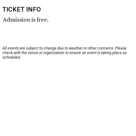
TICKET INFO
Admission is free.
All events are subject to change due to weather or other concerns. Please
check with the venue or organization to ensure an event is taking place as
scheduled.