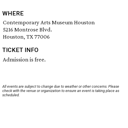
WHERE
Contemporary Arts Museum Houston
5216 Montrose Blvd.
Houston, TX 77006
TICKET INFO
Admission is free.
All events are subject to change due to weather or other concerns. Please
check with the venue or organization to ensure an event is taking place as
scheduled.