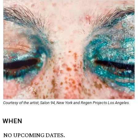
Courtesy of the artist, Salon 94, New York and Regen Projects Los Angeles.
WHEN
NO UPCOMING DATES.