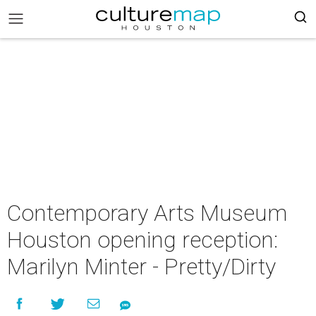
Contemporary Arts Museum
Houston opening reception:
Marilyn Minter - Pretty/Dirty