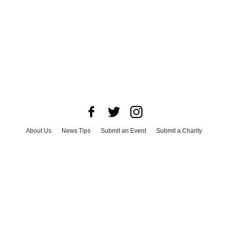
About Us
News Tips
Submit an Event
Submit a Charity
Advertise with Us
Jobs
Terms & Conditions
Privacy Policy
©
2026
CultureMap LLC. All Rights Reserved.