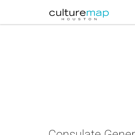
Consulate Genera