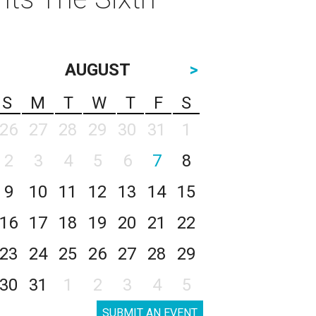
AUGUST
>
S
M
T
W
T
F
S
26
27
28
29
30
31
1
2
3
4
5
6
7
8
9
10
11
12
13
14
15
16
17
18
19
20
21
22
23
24
25
26
27
28
29
30
31
1
2
3
4
5
SUBMIT AN EVENT