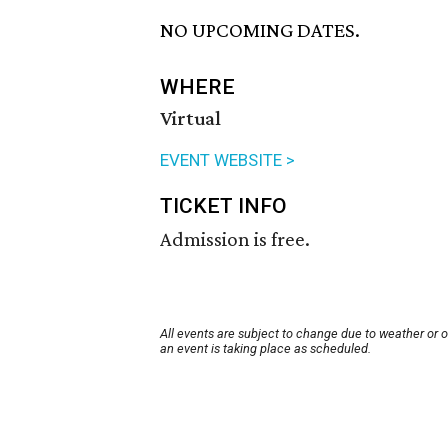
NO UPCOMING DATES.
WHERE
Virtual
EVENT WEBSITE >
TICKET INFO
Admission is free.
All events are subject to change due to weather or 
an event is taking place as scheduled.