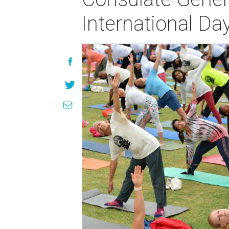
International Da