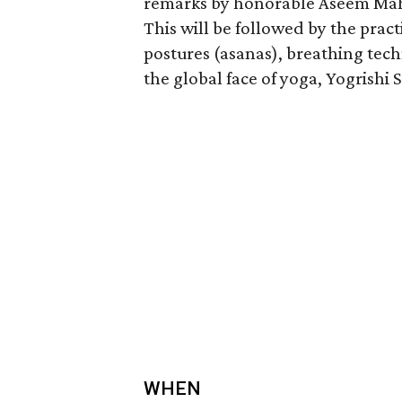
remarks by honorable Aseem Maha
This will be followed by the pra
postures (asanas), breathing tec
the global face of yoga, Yogrish
WHEN