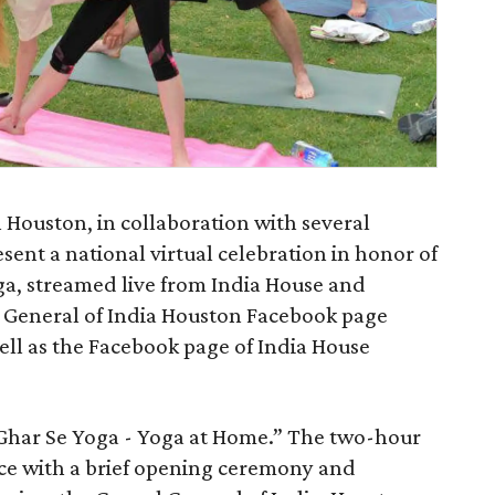
 Houston, in collaboration with several
sent a national virtual celebration in honor of
ga, streamed live from India House and
 General of India Houston Facebook page
well as the Facebook page of India House
 Ghar Se Yoga - Yoga at Home.” The two-hour
ce with a brief opening ceremony and