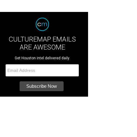
CULTUREMAP EMAILS
ARE AWESOME
Get Houston intel delivered daily.