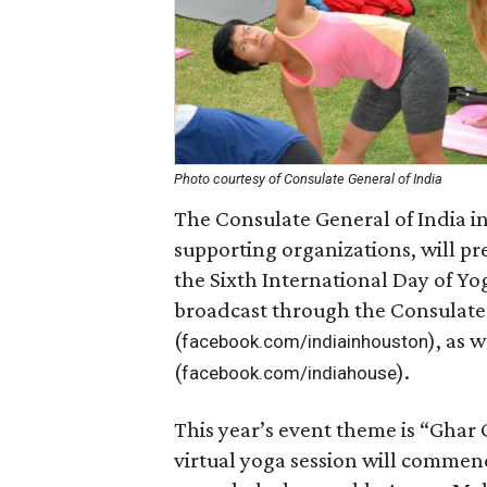
Photo courtesy of Consulate General of India
The Consulate General of India in
supporting organizations, will pre
the Sixth International Day of Yo
broadcast through the Consulate
(
), as 
facebook.com/indiainhouston
(
).
facebook.com/indiahouse
This year’s event theme is “Ghar
virtual yoga session will commen