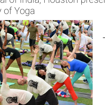
y of Yoga