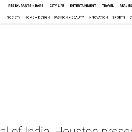
RESTAURANTS + BARS
CITY LIFE
ENTERTAINMENT
TRAVEL
REAL E
SOCIETY
HOME + DESIGN
FASHION + BEAUTY
INNOVATION
SPORTS
E
l of India, Houston prese