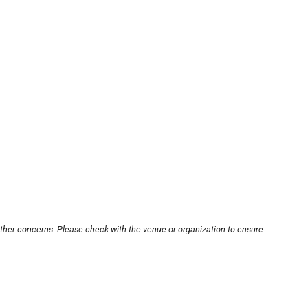
other concerns. Please check with the venue or organization to ensure