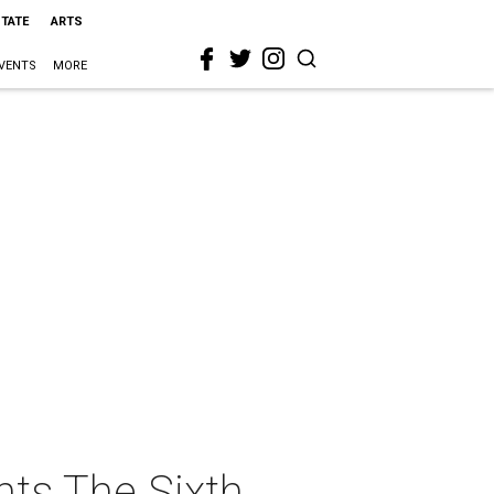
STATE
ARTS
VENTS
MORE
nts The Sixth