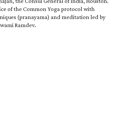
jan, the Consul General of India, Houston.
ctice of the Common Yoga protocol with
hniques (pranayama) and meditation led by
i Swami Ramdev.