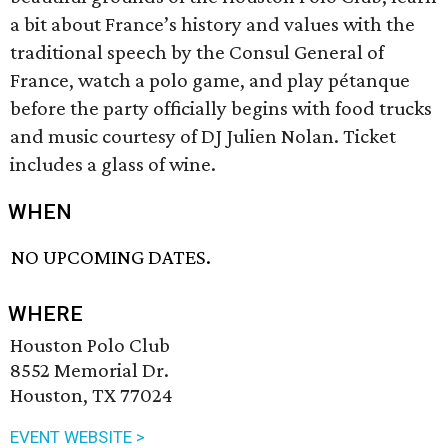
a bit about France’s history and values with the
traditional speech by the Consul General of
France, watch a polo game, and play pétanque
before the party officially begins with food trucks
and music courtesy of DJ Julien Nolan. Ticket
includes a glass of wine.
WHEN
NO UPCOMING DATES.
WHERE
Houston Polo Club
8552 Memorial Dr.
Houston, TX 77024
EVENT WEBSITE >