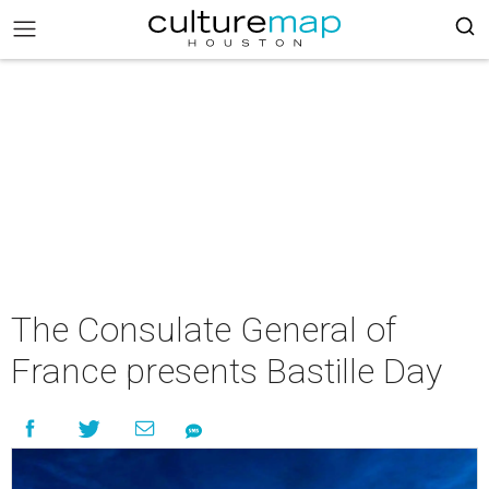
The Consulate General of
France presents Bastille Day