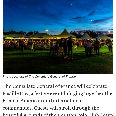
Photo courtesy of The Consulate General of France
The Consulate General of France will celebrate
Bastille Day, a festive event bringing together the
French, American and international
communities. Guests will stroll through the
beautiful grounds of the Houston Polo Club, learn