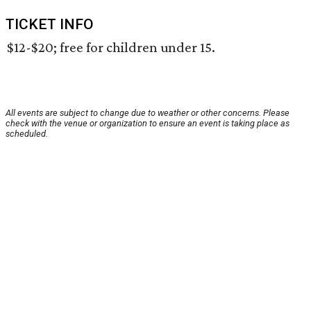
TICKET INFO
$12-$20; free for children under 15.
All events are subject to change due to weather or other concerns. Please
check with the venue or organization to ensure an event is taking place as
scheduled.