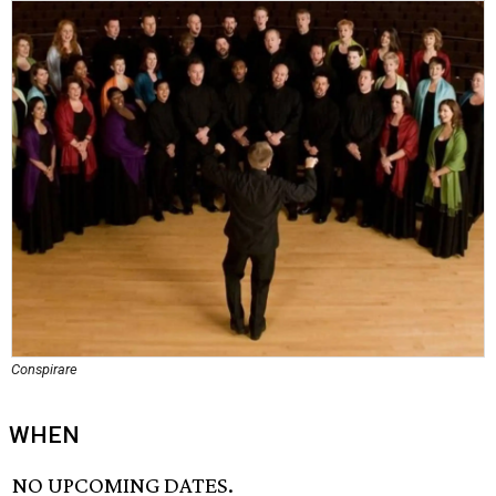
Conspirare
WHEN
NO UPCOMING DATES.