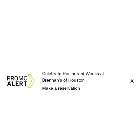
Celebrate Restaurant Weeks at
Brennan's of Houston
X
Make a reservation
About Us
News Tips
Submit an Event
Submit a Charity
Advertise with Us
Jobs
Terms & Conditions
Privacy Policy
©
2026
CultureMap LLC. All Rights Reserved.