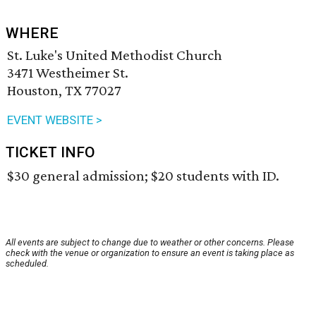
WHERE
St. Luke's United Methodist Church
3471 Westheimer St.
Houston, TX 77027
EVENT WEBSITE >
TICKET INFO
$30 general admission; $20 students with ID.
All events are subject to change due to weather or other concerns. Please
check with the venue or organization to ensure an event is taking place as
scheduled.