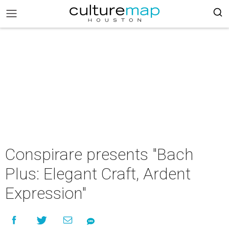
Conspirare presents "Bach
Plus: Elegant Craft, Ardent
Expression"