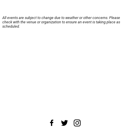
All events are subject to change due to weather or other concerns. Please
check with the venue or organization to ensure an event is taking place as
scheduled.