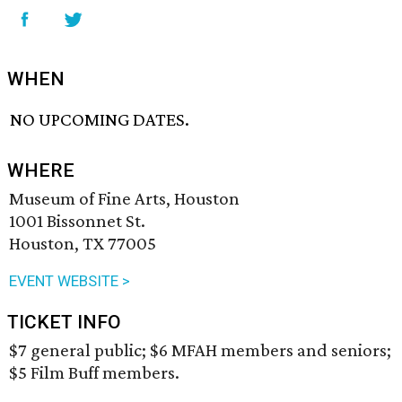
WHEN
NO UPCOMING DATES.
WHERE
Museum of Fine Arts, Houston
1001 Bissonnet St.
Houston, TX 77005
EVENT WEBSITE >
TICKET INFO
$7 general public; $6 MFAH members and seniors;
$5 Film Buff members.