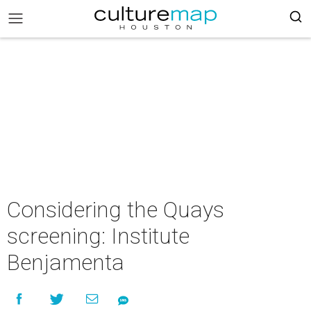
Considering the Quays
screening: Institute
Benjamenta