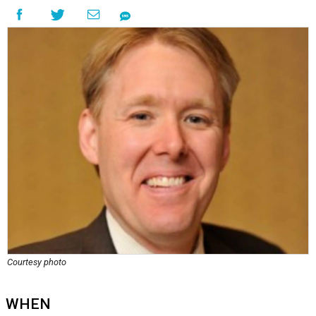
Courtesy photo
WHEN