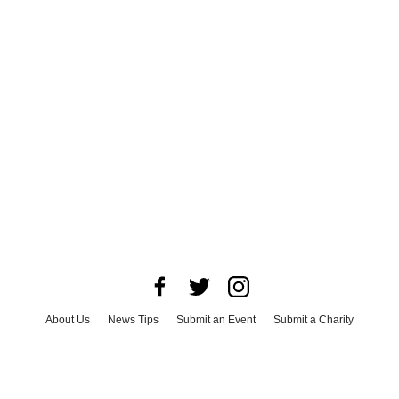
About Us
News Tips
Submit an Event
Submit a Charity
Advertise with Us
Jobs
Terms & Conditions
Privacy Policy
©
2026
CultureMap LLC. All Rights Reserved.