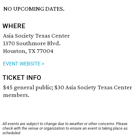
NO UPCOMING DATES.
WHERE
Asia Society Texas Center
1370 Southmore Blvd.
Houston, TX 77004
EVENT WEBSITE >
TICKET INFO
$45 general public; $30 Asia Society Texas Center
members.
All events are subject to change due to weather or other concerns. Please
check with the venue or organization to ensure an event is taking place as
scheduled.