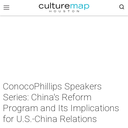
ConocoPhillips Speakers
Series: China's Reform
Program and Its Implications
for U.S.-China Relations