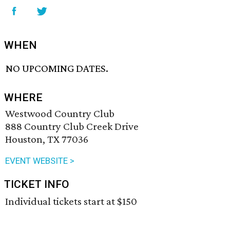
WHEN
NO UPCOMING DATES.
WHERE
Westwood Country Club
888 Country Club Creek Drive
Houston, TX 77036
EVENT WEBSITE >
TICKET INFO
Individual tickets start at $150