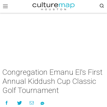
Congregation Emanu El's First
Annual Kiddush Cup Classic
Golf Tournament