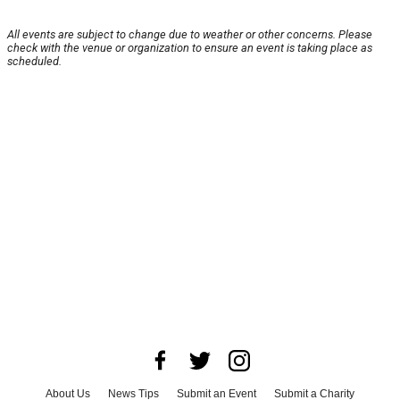
All events are subject to change due to weather or other concerns. Please
check with the venue or organization to ensure an event is taking place as
scheduled.
About Us
News Tips
Submit an Event
Submit a Charity