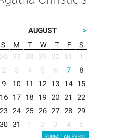
AUGUST
>
S
M
T
W
T
F
S
26
27
28
29
30
31
1
2
3
4
5
6
7
8
9
10
11
12
13
14
15
16
17
18
19
20
21
22
23
24
25
26
27
28
29
30
31
1
2
3
4
5
SUBMIT AN EVENT