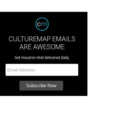
CULTUREMAP EMAILS
ARE AWESOME
Get Houston intel delivered daily.