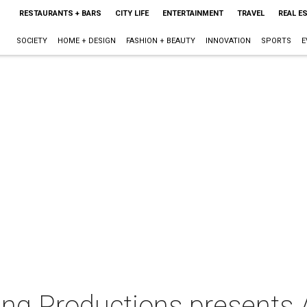
RESTAURANTS + BARS
CITY LIFE
ENTERTAINMENT
TRAVEL
REAL E
SOCIETY
HOME + DESIGN
FASHION + BEAUTY
INNOVATION
SPORTS
E
g Productions presents A