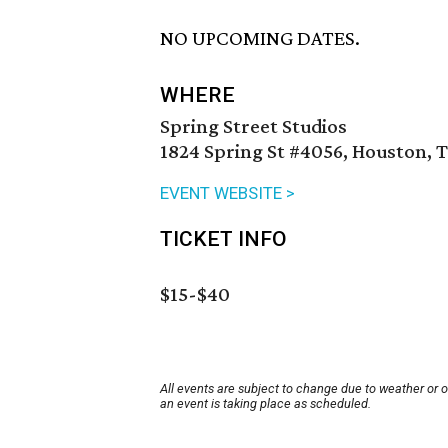
NO UPCOMING DATES.
WHERE
Spring Street Studios
1824 Spring St #4056, Houston, 
EVENT WEBSITE >
TICKET INFO
$15-$40
All events are subject to change due to weather or 
an event is taking place as scheduled.