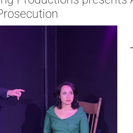
Prosecution