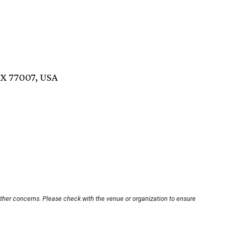
TX 77007, USA
other concerns. Please check with the venue or organization to ensure