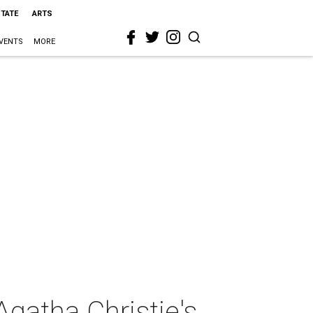
STATE
ARTS
VENTS
MORE
gatha Christie's