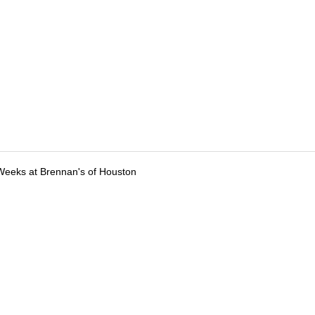
Weeks at Brennan's of Houston
tions
Submit an Event
Submit a Charity
Advertise with Us
Jobs
Ter
©
2026
CultureMap LLC. All Rights Reserved.