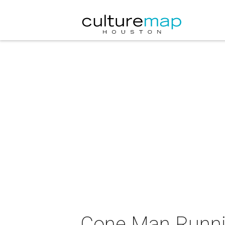
Cone Man Runnin