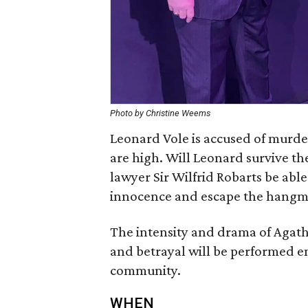
Photo by Christine Weems
Leonard Vole is accused of murde
are high. Will Leonard survive th
lawyer Sir Wilfrid Robarts be able
innocence and escape the hangm
The intensity and drama of Agatha 
and betrayal will be performed e
community.
WHEN