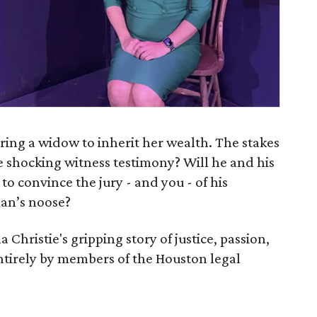
ring a widow to inherit her wealth. The stakes
e shocking witness testimony? Will he and his
 to convince the jury - and you - of his
an’s noose?
Christie's gripping story of justice, passion,
ntirely by members of the Houston legal