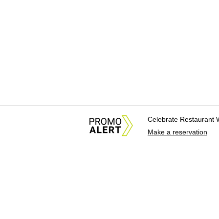
Celebrate Restaurant 
Make a reservation
About Us
News Tips & Sugges