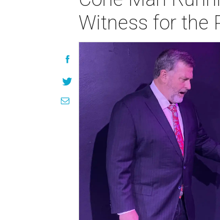
Witness for the 