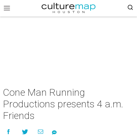
Cone Man Running
Productions presents 4 a.m.
Friends