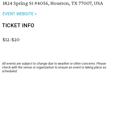
1824 Spring St #4056, Houston, TX 77007, USA
EVENT WEBSITE >
TICKET INFO
$12-$20
All events are subject to change due to weather or other concerns. Please
check with the venue or organization to ensure an event is taking place as
scheduled.