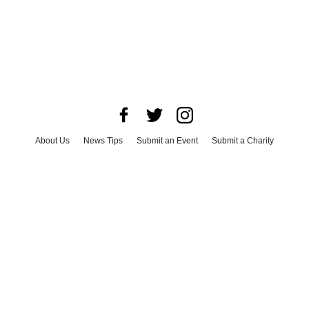
About Us
News Tips
Submit an Event
Submit a Charity
Advertise with Us
Jobs
Terms & Conditions
Privacy Policy
©
2026
CultureMap LLC. All Rights Reserved.