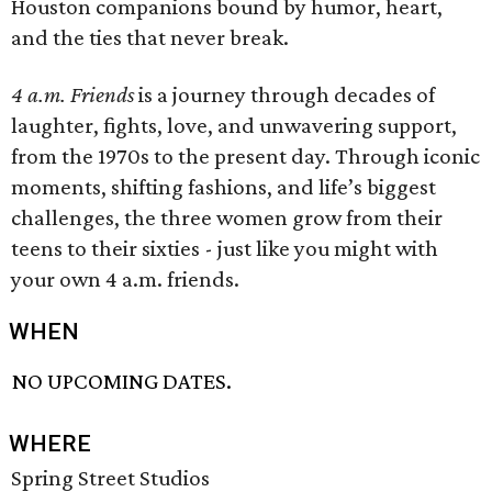
Houston companions bound by humor, heart,
and the ties that never break.
4 a.m. Friends
is a journey through decades of
laughter, fights, love, and unwavering support,
from the 1970s to the present day. Through iconic
moments, shifting fashions, and life’s biggest
challenges, the three women grow from their
teens to their sixties - just like you might with
your own 4 a.m. friends.
WHEN
NO UPCOMING DATES.
WHERE
Spring Street Studios