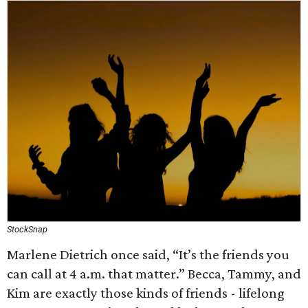
StockSnap
Marlene Dietrich once said, “It’s the friends you
can call at 4 a.m. that matter.” Becca, Tammy, and
Kim are exactly those kinds of friends - lifelong