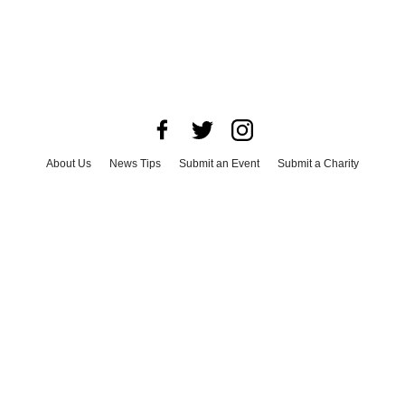
About Us
News Tips
Submit an Event
Submit a Charity
Advertise with Us
Jobs
Terms & Conditions
Privacy Policy
©
2026
CultureMap LLC. All Rights Reserved.