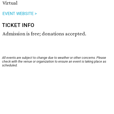
Virtual
EVENT WEBSITE >
TICKET INFO
Admission is free; donations accepted.
All events are subject to change due to weather or other concerns. Please
check with the venue or organization to ensure an event is taking place as
scheduled.