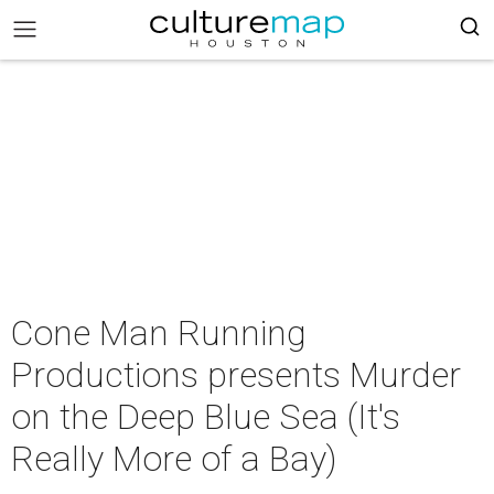
Cone Man Running
Productions presents Murder
on the Deep Blue Sea (It's
Really More of a Bay)