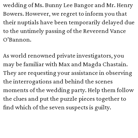
wedding of Ms. Bunny Lee Bangor and Mr. Henry
Bowers. However, we regret to inform you that
their nuptials have been temporarily delayed due
to the untimely passing of the Reverend Vance
O’Bannon.
As world renowned private investigators, you
may be familiar with Max and Magda Chastain.
They are requesting your assistance in observing
the interrogations and behind the scenes
moments of the wedding party. Help them follow
the clues and put the puzzle pieces together to
find which of the seven suspects is guilty.