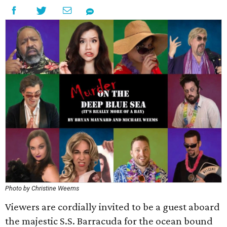
Photo by Christine Weems
Viewers are cordially invited to be a guest aboard
the majestic S.S. Barracuda for the ocean bound