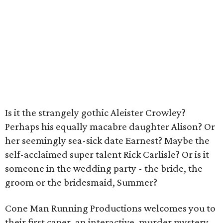
Is it the strangely gothic Aleister Crowley?
Perhaps his equally macabre daughter Alison? Or
her seemingly sea-sick date Earnest? Maybe the
self-acclaimed super talent Rick Carlisle? Or is it
someone in the wedding party - the bride, the
groom or the bridesmaid, Summer?
Cone Man Running Productions welcomes you to
their first caper, an interactive, murder mystery