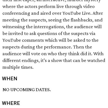
where the actors perform live through video
conferencing and aired over YouTube Live. After
meeting the suspects, seeing the flashbacks, and
witnessing the interrogations, the audience will
be invited to ask questions of the suspects via
YouTube comments which will be asked to the
suspects during the performance. Then the
audience will vote on who they think did it. With
different endings, it’s a show that can be watched
multiple times.
WHEN
NO UPCOMING DATES.
WHERE