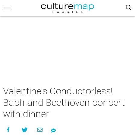
Valentine's Conductorless!
Bach and Beethoven concert
with dinner