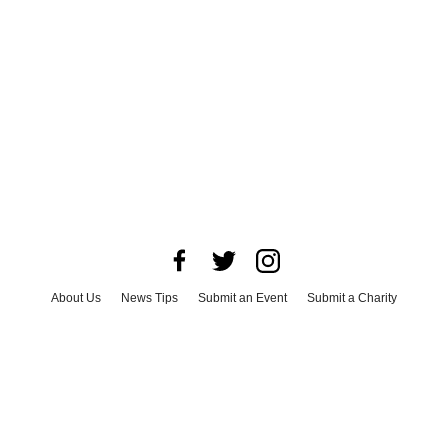
About Us
News Tips
Submit an Event
Submit a Charity
Advertise with Us
Jobs
Terms & Conditions
Privacy Policy
©
2026
CultureMap LLC. All Rights Reserved.