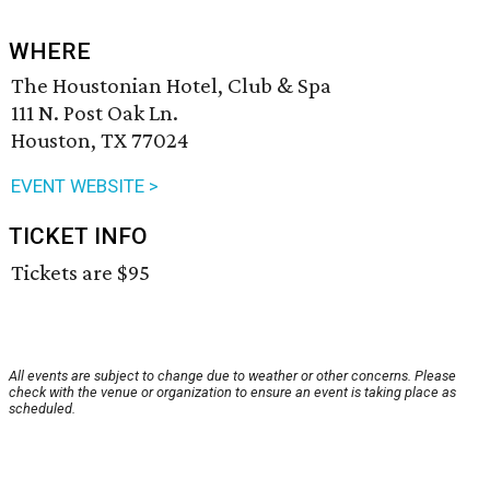
WHERE
The Houstonian Hotel, Club & Spa
111 N. Post Oak Ln.
Houston, TX 77024
EVENT WEBSITE >
TICKET INFO
Tickets are $95
All events are subject to change due to weather or other concerns. Please
check with the venue or organization to ensure an event is taking place as
scheduled.