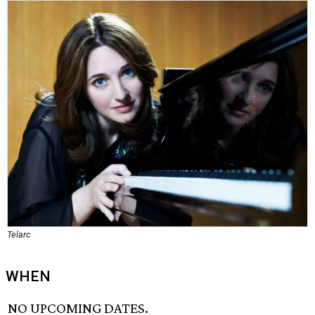
Telarc
WHEN
NO UPCOMING DATES.