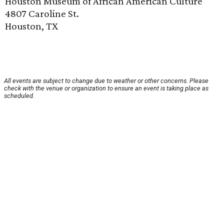
Houston Museum of African American Culture
4807 Caroline St.
Houston, TX
All events are subject to change due to weather or other concerns. Please
check with the venue or organization to ensure an event is taking place as
scheduled.