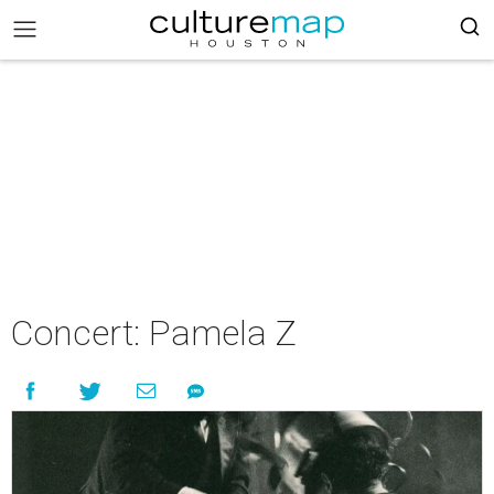
Concert: Pamela Z