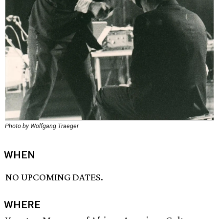
Photo by Wolfgang Traeger
WHEN
NO UPCOMING DATES.
WHERE