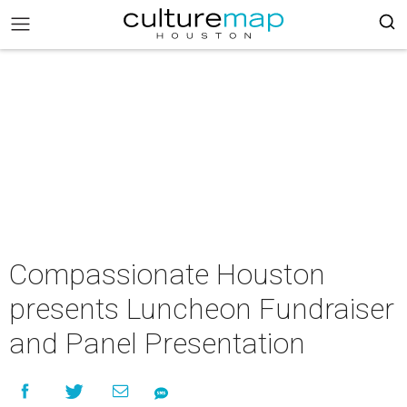
Compassionate Houston
presents Luncheon Fundraiser
and Panel Presentation