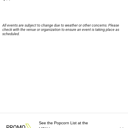
All events are subject to change due to weather or other concerns. Please
check with the venue or organization to ensure an event is taking place as
scheduled.
See the Popcorn List at the