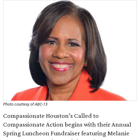
Photo courtesy of ABC-13
Compassionate Houston’s Called to
Compassionate Action begins with their Annual
Spring Luncheon Fundraiser featuring Melanie