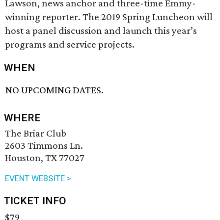
Lawson, news anchor and three-time Emmy-
winning reporter. The 2019 Spring Luncheon will
host a panel discussion and launch this year’s
programs and service projects.
WHEN
NO UPCOMING DATES.
WHERE
The Briar Club
2603 Timmons Ln.
Houston, TX 77027
EVENT WEBSITE >
TICKET INFO
$79