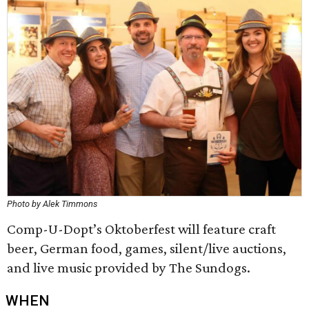
Photo by Alek Timmons
Comp-U-Dopt’s Oktoberfest will feature craft
beer, German food, games, silent/live auctions,
and live music provided by The Sundogs.
WHEN