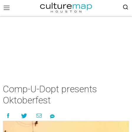
Comp-U-Dopt presents
Oktoberfest