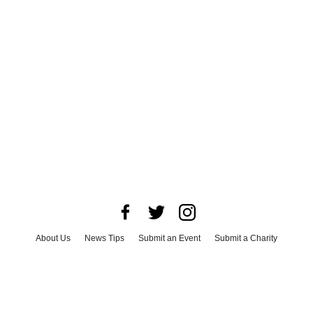
About Us
News Tips
Submit an Event
Submit a Charity
Advertise with Us
Jobs
Terms & Conditions
Privacy Policy
©
2026
CultureMap LLC. All Rights Reserved.