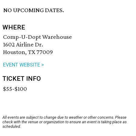
NO UPCOMING DATES.
WHERE
Comp-U-Dopt Warehouse
1602 Airline Dr.
Houston, TX 77009
EVENT WEBSITE >
TICKET INFO
$55-$100
All events are subject to change due to weather or other concerns. Please
check with the venue or organization to ensure an event is taking place as
scheduled.