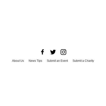
About Us
News Tips
Submit an Event
Submit a Charity
Advertise with Us
Jobs
Terms & Conditions
Privacy Policy
©
2026
CultureMap LLC. All Rights Reserved.