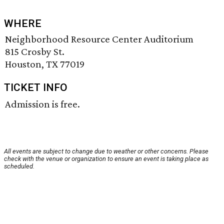
WHERE
Neighborhood Resource Center Auditorium
815 Crosby St.
Houston, TX 77019
TICKET INFO
Admission is free.
All events are subject to change due to weather or other concerns. Please
check with the venue or organization to ensure an event is taking place as
scheduled.