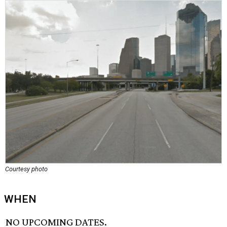
Courtesy photo
WHEN
NO UPCOMING DATES.