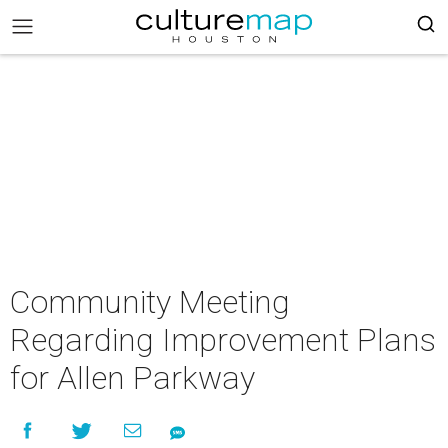
Community Meeting
Regarding Improvement Plans
for Allen Parkway