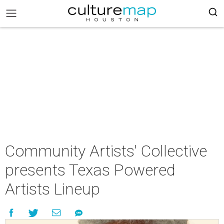
Community Artists' Collective
presents Texas Powered
Artists Lineup