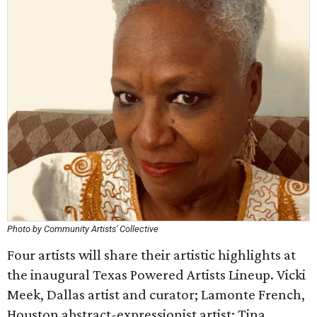
Photo by Community Artists' Collective
Four artists will share their artistic highlights at
the inaugural Texas Powered Artists Lineup. Vicki
Meek, Dallas artist and curator; Lamonte French,
Houston abstract-expressionist artist; Tina