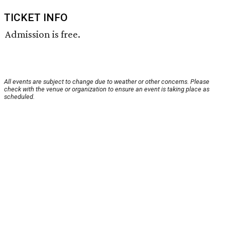
TICKET INFO
Admission is free.
All events are subject to change due to weather or other concerns. Please
check with the venue or organization to ensure an event is taking place as
scheduled.