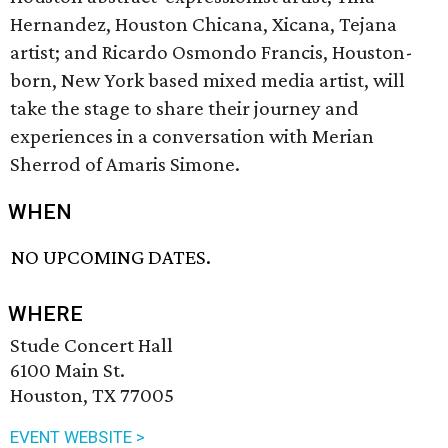
Hernandez, Houston Chicana, Xicana, Tejana
artist; and Ricardo Osmondo Francis, Houston-
born, New York based mixed media artist, will
take the stage to share their journey and
experiences in a conversation with Merian
Sherrod of Amaris Simone.
WHEN
NO UPCOMING DATES.
WHERE
Stude Concert Hall
6100 Main St.
Houston, TX 77005
EVENT WEBSITE >