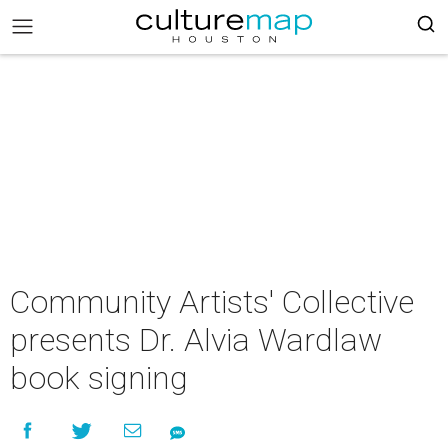
Community Artists' Collective
presents Dr. Alvia Wardlaw
book signing