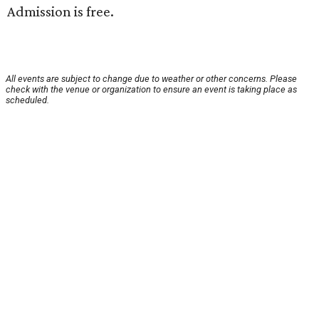
Admission is free.
All events are subject to change due to weather or other concerns. Please
check with the venue or organization to ensure an event is taking place as
scheduled.