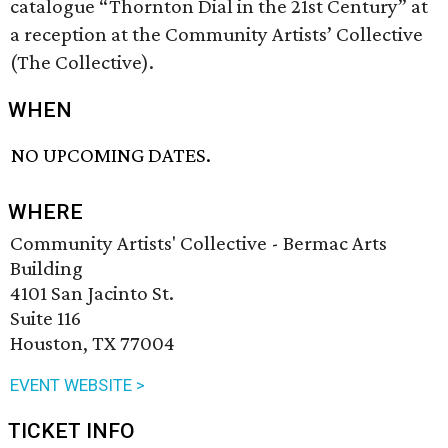
catalogue “Thornton Dial in the 21st Century” at
a reception at the Community Artists’ Collective
(The Collective).
WHEN
NO UPCOMING DATES.
WHERE
Community Artists' Collective - Bermac Arts
Building
4101 San Jacinto St.
Suite 116
Houston, TX 77004
EVENT WEBSITE >
TICKET INFO