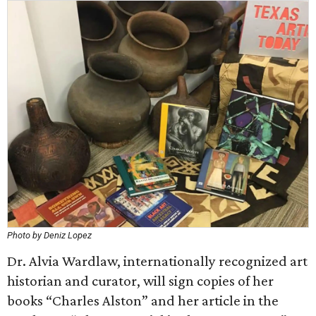
Photo by Deniz Lopez
Dr. Alvia Wardlaw, internationally recognized art
historian and curator, will sign copies of her
books “Charles Alston” and her article in the