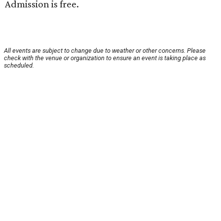
Admission is free.
All events are subject to change due to weather or other concerns. Please
check with the venue or organization to ensure an event is taking place as
scheduled.