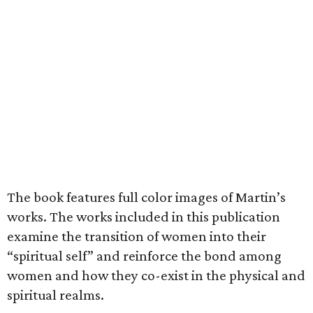
The book features full color images of Martin’s
works. The works included in this publication
examine the transition of women into their
“spiritual self” and reinforce the bond among
women and how they co-exist in the physical and
spiritual realms.