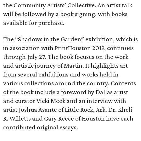
the Community Artists’ Collective. An artist talk
will be followed by a book signing, with books
available for purchase.
The “Shadows in the Garden” exhibition, which is
in association with PrintHouston 2019, continues
through July 27. The book focuses on the work
and artistic journey of Martin. It highlights art
from several exhibitions and works held in
various collections around the country. Contents
of the book include a foreword by Dallas artist
and curator Vicki Meek and an interview with
artist Joshua Asante of Little Rock, Ark. Dr. Kheli
R. Willetts and Gary Reece of Houston have each
contributed original essays.