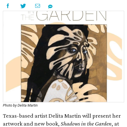
Photo by Delita Martin
Texas-based artist Delita Martin will present her
artwork and new book,
Shadows in the Garden
, at