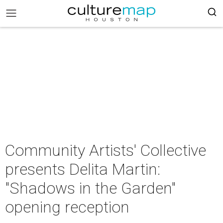
Community Artists' Collective
presents Delita Martin:
"Shadows in the Garden"
opening reception