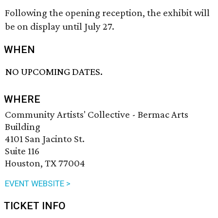
Following the opening reception, the exhibit will
be on display until July 27.
WHEN
NO UPCOMING DATES.
WHERE
Community Artists' Collective - Bermac Arts
Building
4101 San Jacinto St.
Suite 116
Houston, TX 77004
EVENT WEBSITE >
TICKET INFO