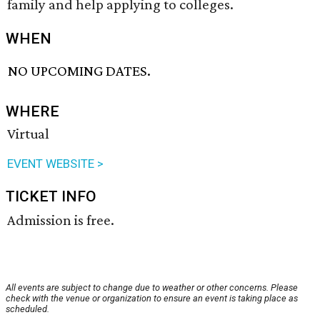
family and help applying to colleges.
WHEN
NO UPCOMING DATES.
WHERE
Virtual
EVENT WEBSITE >
TICKET INFO
Admission is free.
All events are subject to change due to weather or other concerns. Please
check with the venue or organization to ensure an event is taking place as
scheduled.