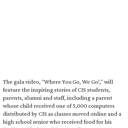
The gala video, "Where You Go, We Go!," will
feature the inspiring stories of CIS students,
parents, alumni and staff, including a parent
whose child received one of 5,000 computers
distributed by CIS as classes moved online and a
high school senior who received food for his