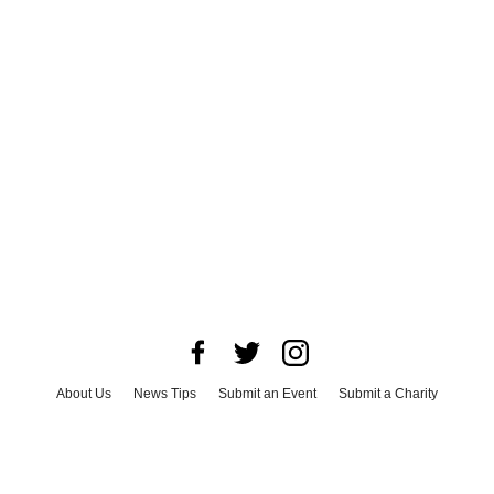
About Us
News Tips
Submit an Event
Submit a Charity
Advertise with Us
Jobs
Terms & Conditions
Privacy Policy
©
2026
CultureMap LLC. All Rights Reserved.