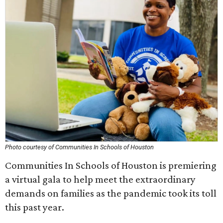
Photo courtesy of Communities In Schools of Houston
Communities In Schools of Houston is premiering
a virtual gala to help meet the extraordinary
demands on families as the pandemic took its toll
this past year.