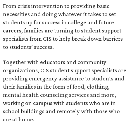
From crisis intervention to providing basic
necessities and doing whatever it takes to set
students up for success in college and future
careers, families are turning to student support
specialists from CIS to help break down barriers
to students’ success.
Together with educators and community
organizations, CIS student support specialists are
providing emergency assistance to students and
their families in the form of food, clothing,
mental health counseling services and more,
working on campus with students who are in
school buildings and remotely with those who
are at home.