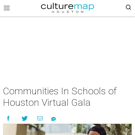
Communities In Schools of
Houston Virtual Gala