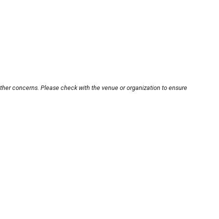
other concerns. Please check with the venue or organization to ensure