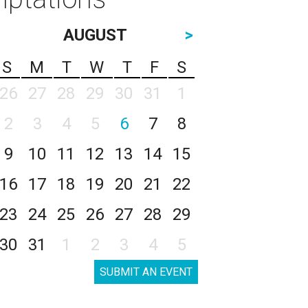
AUGUST
>
S
M
T
W
T
F
S
26
27
28
29
30
31
1
2
3
4
5
6
7
8
9
10
11
12
13
14
15
16
17
18
19
20
21
22
23
24
25
26
27
28
29
30
31
1
2
3
4
5
SUBMIT AN EVENT