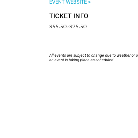
EVENT WEBSITE >
TICKET INFO
$55.50-$75.50
All events are subject to change due to weather or 
an event is taking place as scheduled.