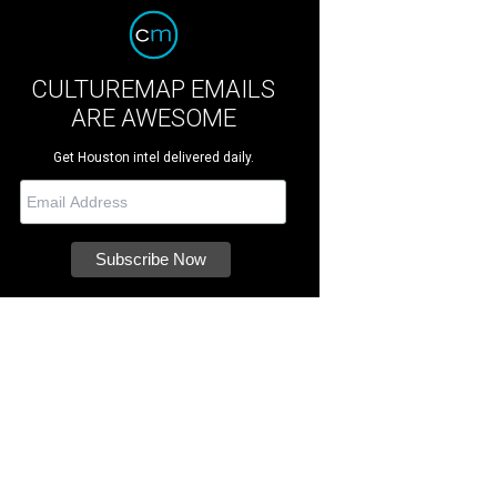
CULTUREMAP EMAILS
ARE AWESOME
Get Houston intel delivered daily.