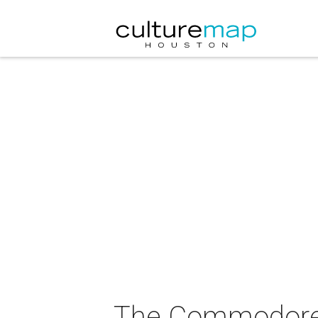
The Commodores