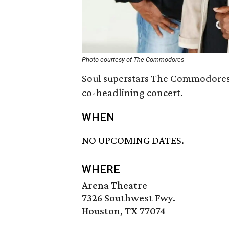
Photo courtesy of The Commodores
Soul superstars The Commodores
co-headlining concert.
WHEN
NO UPCOMING DATES.
WHERE
Arena Theatre
7326 Southwest Fwy.
Houston, TX 77074