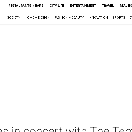
RESTAURANTS + BARS
CITY LIFE
ENTERTAINMENT
TRAVEL
REAL E
SOCIETY
HOME + DESIGN
FASHION + BEAUTY
INNOVATION
SPORTS
E
 in concert with The Tem