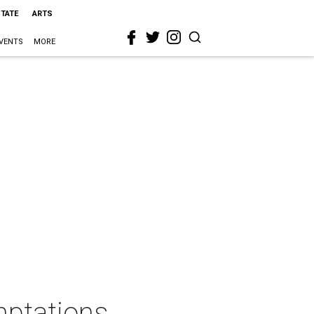
STATE
ARTS
VENTS
MORE
ptations