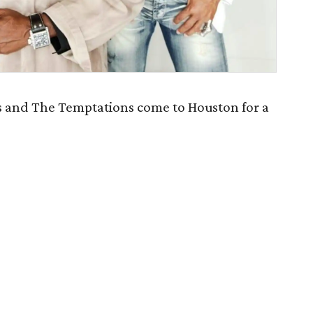
 and The Temptations come to Houston for a