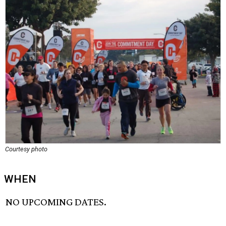
Courtesy photo
WHEN
NO UPCOMING DATES.