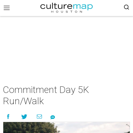
Commitment Day 5K
Run/Walk