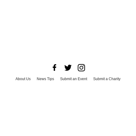
About Us
News Tips
Submit an Event
Submit a Charity
Advertise with Us
Jobs
Terms & Conditions
Privacy Policy
©
2026
CultureMap LLC. All Rights Reserved.