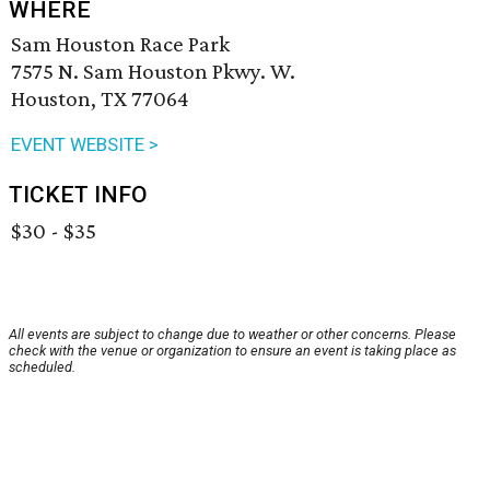
WHERE
Sam Houston Race Park
7575 N. Sam Houston Pkwy. W.
Houston, TX 77064
EVENT WEBSITE >
TICKET INFO
$30 - $35
All events are subject to change due to weather or other concerns. Please
check with the venue or organization to ensure an event is taking place as
scheduled.