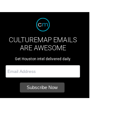
CULTUREMAP EMAILS
ARE AWESOME
Get Houston intel delivered daily.