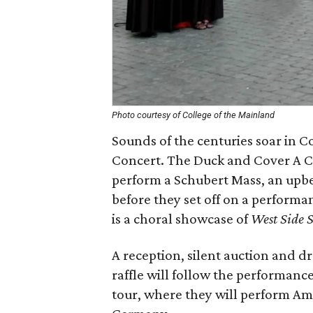
Photo courtesy of College of the Mainland
Sounds of the centuries soar in C
Concert. The Duck and Cover A C
perform a Schubert Mass, an upbe
before they set off on a performa
is a choral showcase of
West Side S
A reception, silent auction and d
raffle will follow the performan
tour, where they will perform Ame