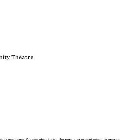
nity Theatre
other concerns. Please check with the venue or organization to ensure