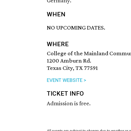
Germany.
WHEN
NO UPCOMING DATES.
WHERE
College of the Mainland Commu
1200 Amburn Rd.
Texas City, TX 77591
EVENT WEBSITE >
TICKET INFO
Admission is free.
All events are subject to change due to weather or 