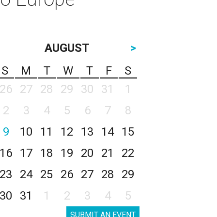
AUGUST
>
S
M
T
W
T
F
S
26
27
28
29
30
31
1
2
3
4
5
6
7
8
9
10
11
12
13
14
15
16
17
18
19
20
21
22
23
24
25
26
27
28
29
30
31
1
2
3
4
5
SUBMIT AN EVENT