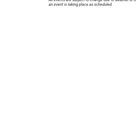
an event is taking place as scheduled.