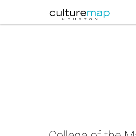
College of the M