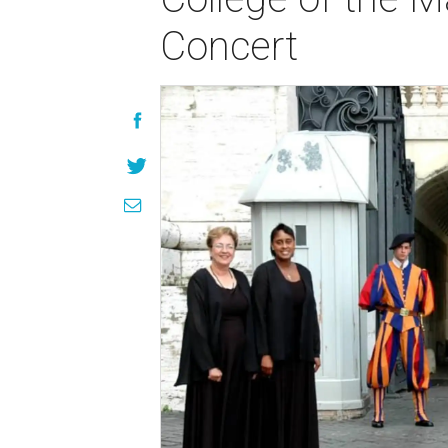
Concert