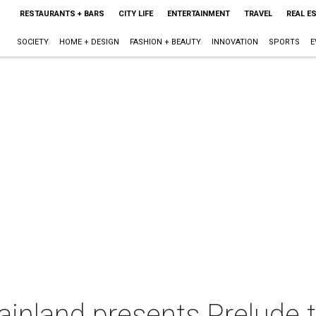
RESTAURANTS + BARS
CITY LIFE
ENTERTAINMENT
TRAVEL
REAL E
SOCIETY
HOME + DESIGN
FASHION + BEAUTY
INNOVATION
SPORTS
E
ainland presents Prelude 