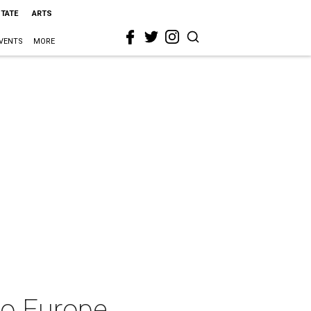
STATE
ARTS
VENTS
MORE
to Europe