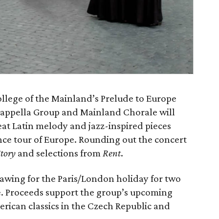
ollege of the Mainland’s Prelude to Europe
appella Group and Mainland Chorale will
at Latin melody and jazz-inspired pieces
nce tour of Europe. Rounding out the concert
tory
and selections from
Rent
.
rawing for the Paris/London holiday for two
ce. Proceeds support the group’s upcoming
rican classics in the Czech Republic and