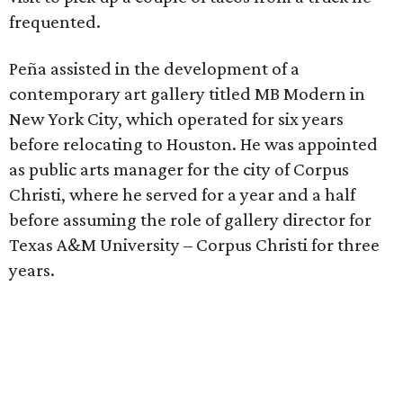
frequented.
Peña assisted in the development of a
contemporary art gallery titled MB Modern in
New York City, which operated for six years
before relocating to Houston. He was appointed
as public arts manager for the city of Corpus
Christi, where he served for a year and a half
before assuming the role of gallery director for
Texas A&M University – Corpus Christi for three
years.