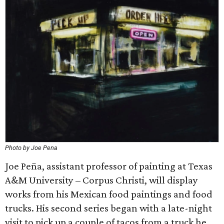
Photo by Joe Pena
Joe Peña, assistant professor of painting at Texas
A&M University – Corpus Christi, will display
works from his Mexican food paintings and food
trucks. His second series began with a late-night
visit to pick up a couple of tacos from a truck he