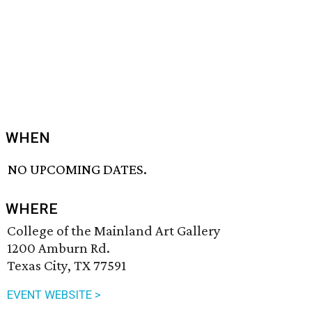
WHEN
NO UPCOMING DATES.
WHERE
College of the Mainland Art Gallery
1200 Amburn Rd.
Texas City, TX 77591
EVENT WEBSITE >