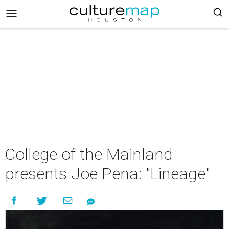
College of the Mainland
presents Joe Pena: "Lineage"