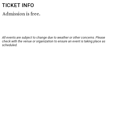
TICKET INFO
Admission is free.
All events are subject to change due to weather or other concerns. Please
check with the venue or organization to ensure an event is taking place as
scheduled.