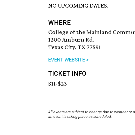
NO UPCOMING DATES.
WHERE
College of the Mainland Commu
1200 Amburn Rd.
Texas City, TX 77591
EVENT WEBSITE >
TICKET INFO
$11-$23
All events are subject to change due to weather or 
an event is taking place as scheduled.