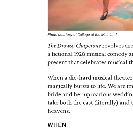
Photo courtesy of College of the Mainland
The Drowsy Chaperone
revolves aro
a fictional 1928 musical comedy a
present that celebrates musical t
When a die-hard musical theater f
magically bursts to life. We are i
bride and her uproarious wedding 
take both the cast (literally) and
heavens.
WHEN