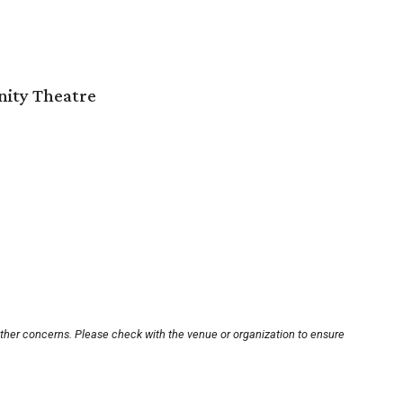
nity Theatre
other concerns. Please check with the venue or organization to ensure