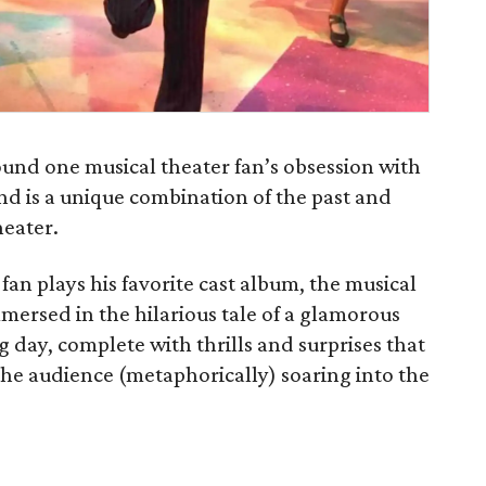
und one musical theater fan’s obsession with
nd is a unique combination of the past and
heater.
an plays his favorite cast album, the musical
mmersed in the hilarious tale of a glamorous
day, complete with thrills and surprises that
 the audience (metaphorically) soaring into the