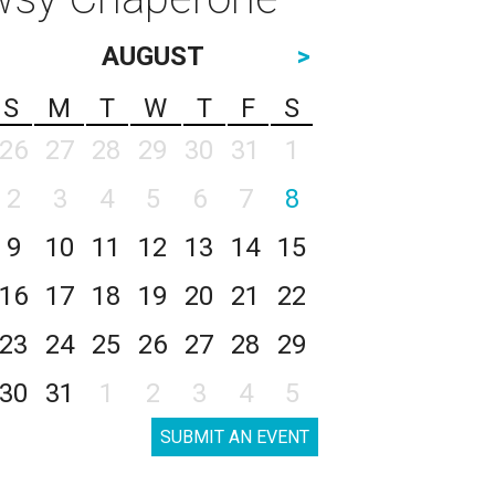
AUGUST
>
S
M
T
W
T
F
S
26
27
28
29
30
31
1
2
3
4
5
6
7
8
9
10
11
12
13
14
15
16
17
18
19
20
21
22
23
24
25
26
27
28
29
30
31
1
2
3
4
5
SUBMIT AN EVENT