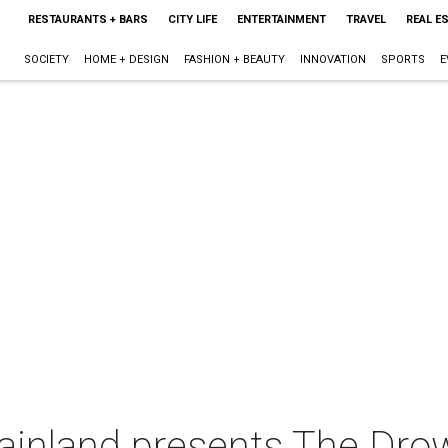
RESTAURANTS + BARS
CITY LIFE
ENTERTAINMENT
TRAVEL
REAL E
SOCIETY
HOME + DESIGN
FASHION + BEAUTY
INNOVATION
SPORTS
E
Mainland presents The Dr