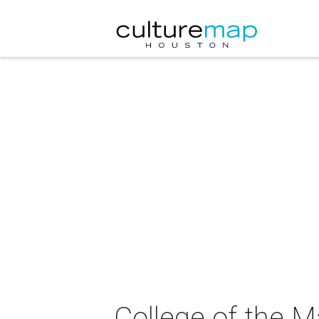
College of the 