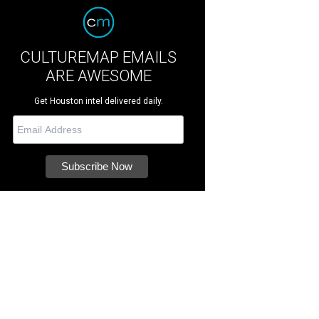
CULTUREMAP EMAILS
ARE AWESOME
Get Houston intel delivered daily.