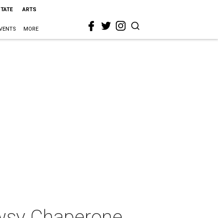
STATE
ARTS
VENTS
MORE
owsy Chaperone