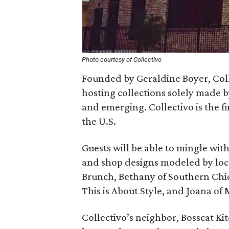
Photo courtesy of Collectivo
Founded by Geraldine Boyer, Coll
hosting collections solely made 
and emerging. Collectivo is the fir
the U.S.
Guests will be able to mingle wit
and shop designs modeled by loca
Brunch, Bethany of Southern Chic 
This is About Style, and Joana of
Collectivo’s neighbor, Bosscat Ki