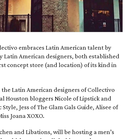
ectivo embraces Latin American talent by
by Latin American designers, both established
st concept store (and location) of its kind in
h the Latin American designers of Collectivo
l Houston bloggers Nicole of Lipstick and
Style, Jess of The Glam Gals Guide, Alisee of
 Miss Joana XOXO.
tchen and Libations, will be hosting a men’s