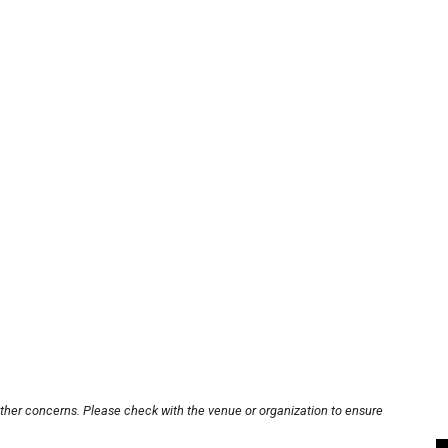
other concerns. Please check with the venue or organization to ensure