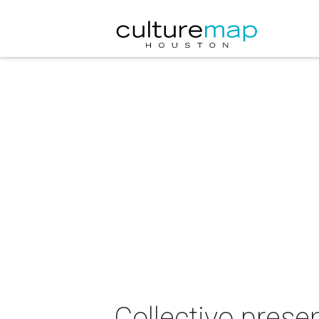
Collectivo prese