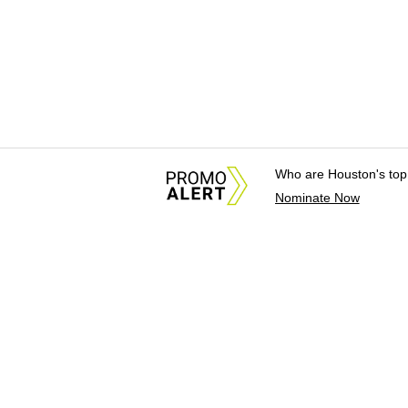
Who are Houston's top
Nominate Now
About Us
News Tips & Sugges