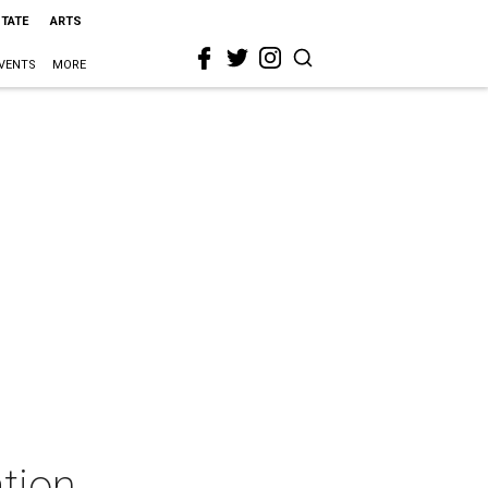
STATE
ARTS
VENTS
MORE
tion