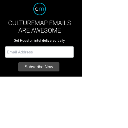
CULTUREMAP EMAILS
ARE AWESOME
Get Houston intel delivered daily.