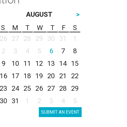
AUGUST
>
S
M
T
W
T
F
S
26
27
28
29
30
31
1
2
3
4
5
6
7
8
9
10
11
12
13
14
15
16
17
18
19
20
21
22
23
24
25
26
27
28
29
30
31
1
2
3
4
5
SUBMIT AN EVENT