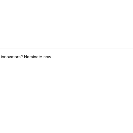
 innovators? Nominate now.
tions
Submit an Event
Submit a Charity
Advertise with Us
Jobs
Ter
©
2026
CultureMap LLC. All Rights Reserved.