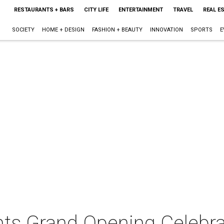
RESTAURANTS + BARS
CITY LIFE
ENTERTAINMENT
TRAVEL
REAL E
SOCIETY
HOME + DESIGN
FASHION + BEAUTY
INNOVATION
SPORTS
E
nts Grand Opening Celebra