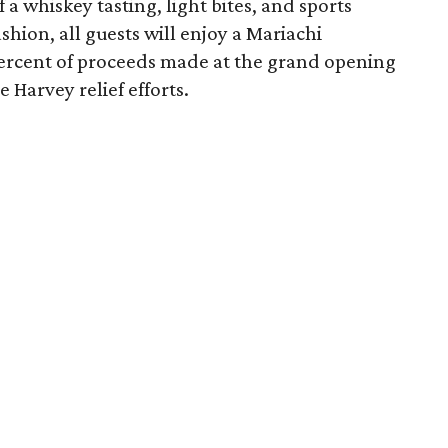
 a whiskey tasting, light bites, and sports
shion, all guests will enjoy a Mariachi
ercent of proceeds made at the grand opening
 Harvey relief efforts.