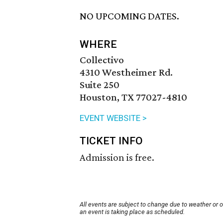
NO UPCOMING DATES.
WHERE
Collectivo
4310 Westheimer Rd.
Suite 250
Houston, TX 77027-4810
EVENT WEBSITE >
TICKET INFO
Admission is free.
All events are subject to change due to weather or 
an event is taking place as scheduled.