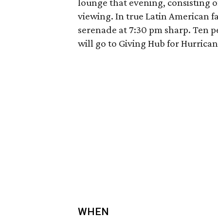
lounge that evening, consisting of
viewing. In true Latin American fa
serenade at 7:30 pm sharp. Ten p
will go to Giving Hub for Hurricane
WHEN