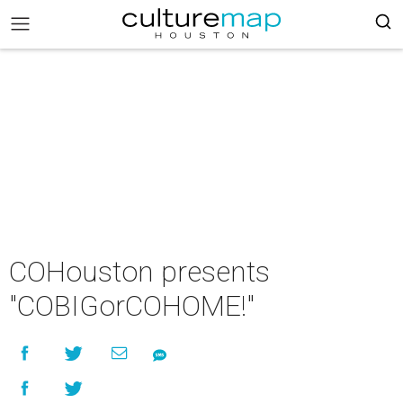
COHouston presents
"COBIGorCOHOME!"