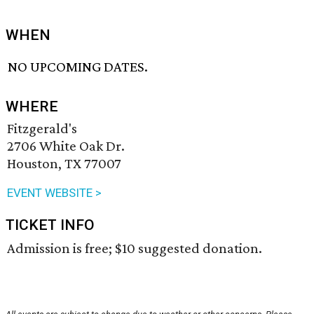
WHEN
NO UPCOMING DATES.
WHERE
Fitzgerald's
2706 White Oak Dr.
Houston, TX 77007
EVENT WEBSITE >
TICKET INFO
Admission is free; $10 suggested donation.