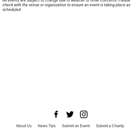
All events are subject to change due to weather or other concerns. Please
check with the venue or organization to ensure an event is taking place as
scheduled.
About Us
News Tips
Submit an Event
Submit a Charity
Advertise with Us
Jobs
Terms & Conditions
Privacy Policy