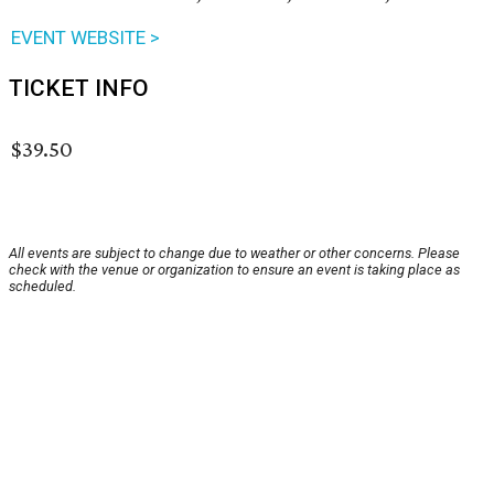
EVENT WEBSITE >
TICKET INFO
$39.50
All events are subject to change due to weather or other concerns. Please
check with the venue or organization to ensure an event is taking place as
scheduled.