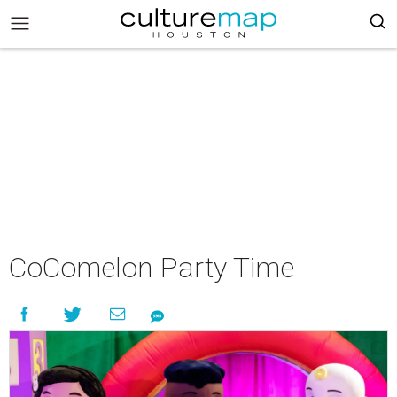
CoComelon Party Time