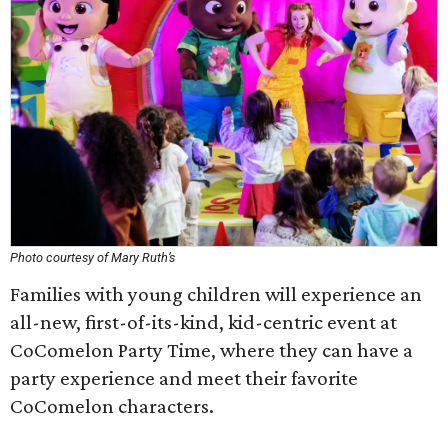
Photo courtesy of Mary Ruth’s
Families with young children will experience an
all-new, first-of-its-kind, kid-centric event at
CoComelon Party Time, where they can have a
party experience and meet their favorite
CoComelon characters.