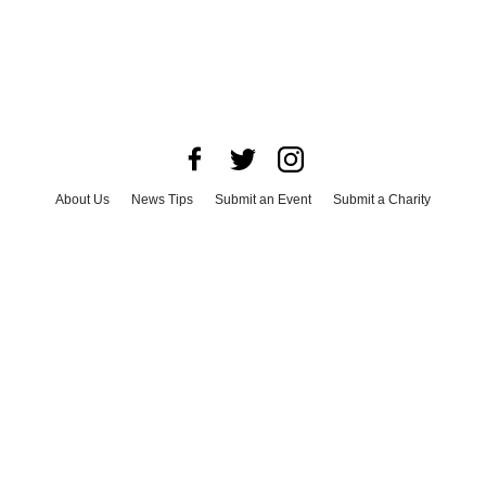
About Us
News Tips
Submit an Event
Submit a Charity
Advertise with Us
Jobs
Terms & Conditions
Privacy Policy
©
2026
CultureMap LLC. All Rights Reserved.