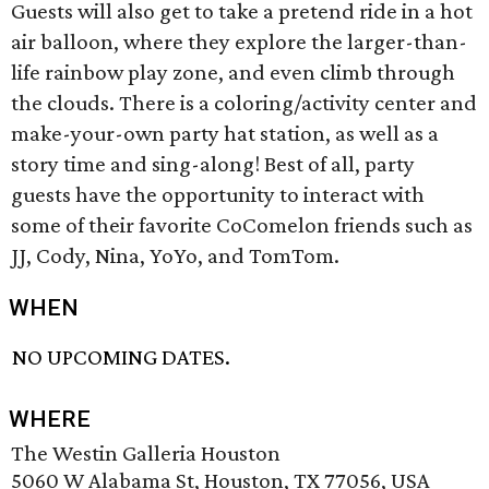
Guests will also get to take a pretend ride in a hot
air balloon, where they explore the larger-than-
life rainbow play zone, and even climb through
the clouds. There is a coloring/activity center and
make-your-own party hat station, as well as a
story time and sing-along! Best of all, party
guests have the opportunity to interact with
some of their favorite CoComelon friends such as
JJ, Cody, Nina, YoYo, and TomTom.
WHEN
NO UPCOMING DATES.
WHERE
The Westin Galleria Houston
5060 W Alabama St, Houston, TX 77056, USA