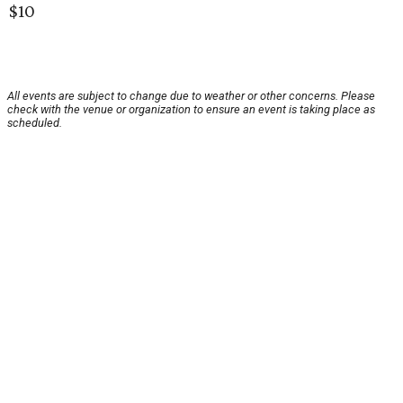
$10
All events are subject to change due to weather or other concerns. Please
check with the venue or organization to ensure an event is taking place as
scheduled.