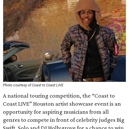
Photo courtesy of Coast to Coast LIVE
A national touring competition, the “Coast to
Coast LIVE” Houston artist showcase event is an
opportunity for aspiring musicians from all
genres to compete in front of celebrity judges Big
Swift, Solo and DJ Hollygrove for a chance to win