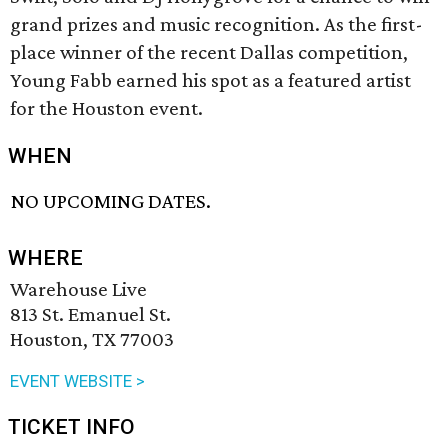
grand prizes and music recognition. As the first-
place winner of the recent Dallas competition,
Young Fabb earned his spot as a featured artist
for the Houston event.
WHEN
NO UPCOMING DATES.
WHERE
Warehouse Live
813 St. Emanuel St.
Houston, TX 77003
EVENT WEBSITE >
TICKET INFO