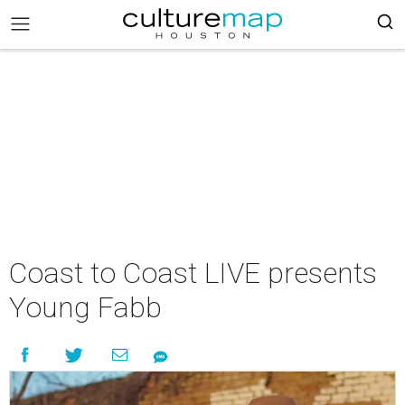
Coast to Coast LIVE presents
Young Fabb